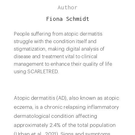
Author
Fiona Schmidt
People suffering from atopic dermatitis
struggle with the condition itself and
stigmatization, making digital analysis of
disease and treatment vital to clinical
management to enhance their quality of life
using SCARLETRED.
Atopic dermatitis (AD), also known as atopic
eczema, is a chronic relapsing inflammatory
dermatological condition affecting
approximately 2.4% of the total population
(Urban et al., 2021). Signs and symptoms