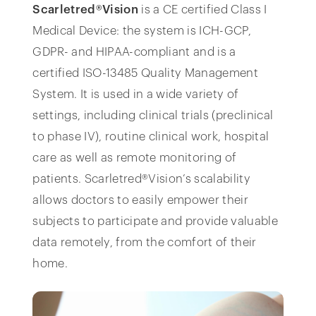
Scarletred®Vision
is a CE certified Class I
Medical Device: the system is ICH-GCP,
GDPR- and HIPAA-compliant and is a
certified ISO-13485 Quality Management
System. It is used in a wide variety of
settings, including clinical trials (preclinical
to phase IV), routine clinical work, hospital
care as well as remote monitoring of
patients. Scarletred®Vision’s scalability
allows doctors to easily empower their
subjects to participate and provide valuable
data remotely, from the comfort of their
home.