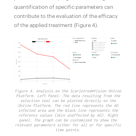
quantification of specific parameters can
contribute to the evaluation of the efficacy
of the applied treatment (Figure 4).
Figure 4. Analysis on the Scarletred®Vision Online
Platform. Left Panel: The data resulting from the
selection tool can be plotted directly on the
Online Platform. The red line represents the AD
infected area and the black line represents the
reference values (skin unaffected by AD). Right
panel: The graph can be customized to show the
relevant parameters either for all or for specific
time points.