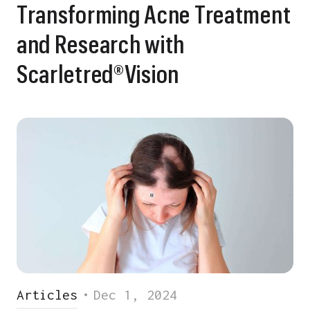
Transforming Acne Treatment
and Research with
Scarletred®Vision
Articles
•
Dec 1, 2024