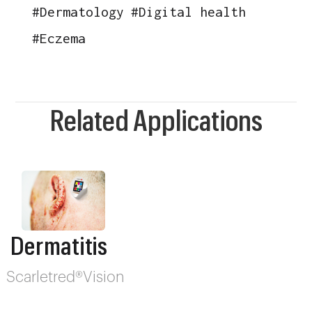
#
Dermatology
#
Digital health
#
Eczema
Related Applications
Dermatitis
Scarletred®Vision