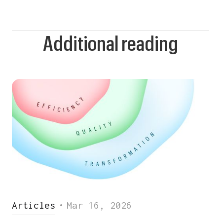
Additional reading
Articles
•
Mar 16, 2026