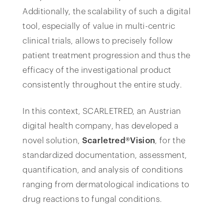
Additionally, the scalability of such a digital
tool, especially of value in multi-centric
clinical trials, allows to precisely follow
patient treatment progression and thus the
efficacy of the investigational product
consistently throughout the entire study.
In this context, SCARLETRED, an Austrian
digital health company, has developed a
novel solution,
Scarletred®Vision
, for the
standardized documentation, assessment,
quantification, and analysis of conditions
ranging from dermatological indications to
drug reactions to fungal conditions.