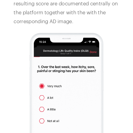
resulting score are documented centrally on
the platform together with the with the
corresponding AD image.