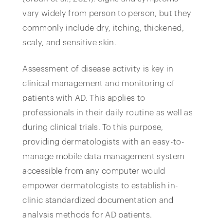
vary widely from person to person, but they
commonly include dry, itching, thickened,
scaly, and sensitive skin.
Assessment of disease activity is key in
clinical management and monitoring of
patients with AD. This applies to
professionals in their daily routine as well as
during clinical trials. To this purpose,
providing dermatologists with an easy-to-
manage mobile data management system
accessible from any computer would
empower dermatologists to establish in-
clinic standardized documentation and
analysis methods for AD patients.