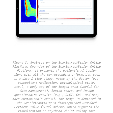
Figure 3. Analysis on the Scarletred®Vision Online
Platform. Overview of the Scarletred®Vision Online
Platform: it presents the patient’s AD lesion
along with all the corresponding information such
as a date & time stamp, notes by the doctor (e.g.
concomitant medication, psychological state,
etc.), a body tag of the imaged area (useful for
data management), lesion score, and in-app
questionnaire results (e.g., DLQI, QoL, and many
more customizable ePROs). The image is depicted in
the Scarleted®Vision’s distinguished Standard
Erythema Value (SEV*) scheme, which augments the
visualization of erythema whilst taking into