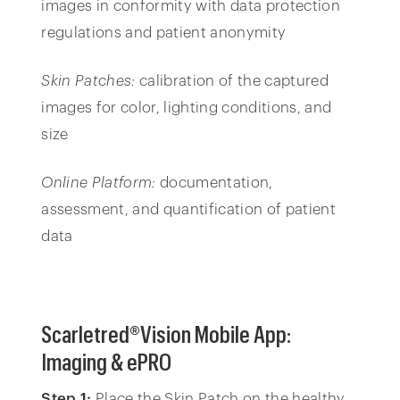
images in conformity with data protection
regulations and patient anonymity
Skin Patches:
calibration of the captured
images for color, lighting conditions, and
size
Online Platform:
documentation,
assessment, and quantification of patient
data
Scarletred®Vision Mobile App:
Imaging & ePRO
Step 1:
Place the Skin Patch on the healthy