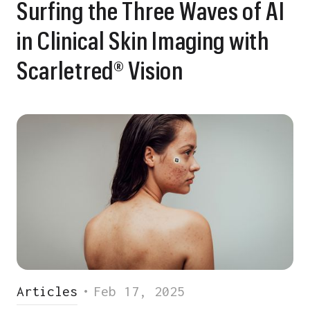
Surfing the Three Waves of AI
in Clinical Skin Imaging with
Scarletred® Vision
Articles
•
Feb 17, 2025