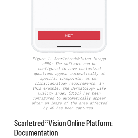
Figure 1. Scarletred®Vision in-App
ePRO: The software can be
configured to have customized
questions appear automatically at
specific timepoints, as per
clinician/study requirements. In
this example, the Dermatology Life
Quality Index (DLQI) has been
configured to automatically appear
after an image of the area affected
by AD has been captured.
Scarletred®Vision Online Platform:
Documentation