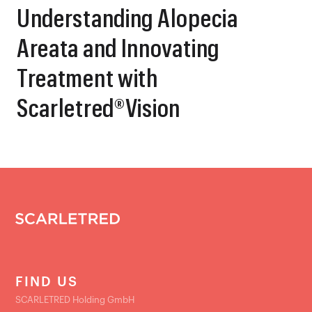
Understanding Alopecia
Areata and Innovating
Treatment with
Scarletred®Vision
FIND US
SCARLETRED Holding GmbH