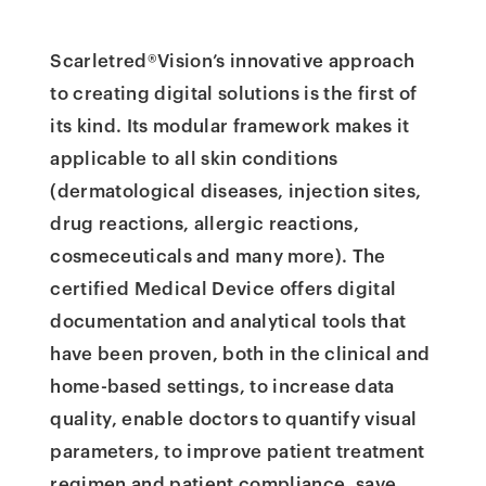
Scarletred®Vision’s innovative approach
to creating digital solutions is the first of
its kind. Its modular framework makes it
applicable to all skin conditions
(dermatological diseases, injection sites,
drug reactions, allergic reactions,
cosmeceuticals and many more). The
certified Medical Device offers digital
documentation and analytical tools that
have been proven, both in the clinical and
home-based settings, to increase data
quality, enable doctors to quantify visual
parameters, to improve patient treatment
regimen and patient compliance, save