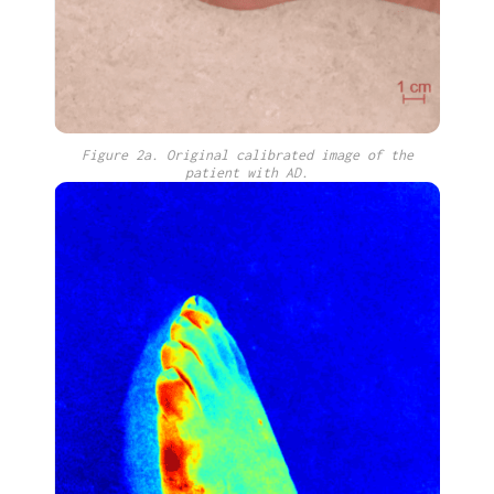
Figure 2a. Original calibrated image of the
patient with AD.