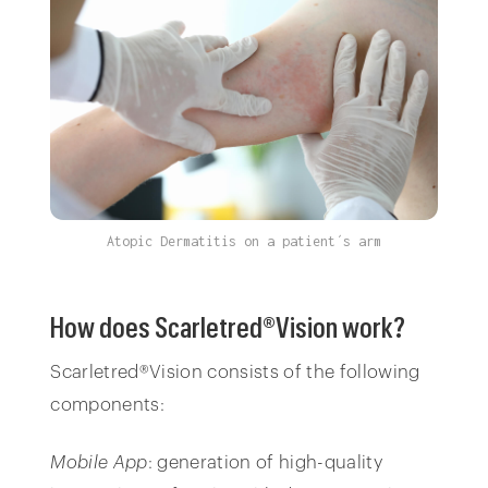
Atopic Dermatitis on a patient´s arm
How does Scarletred®Vision work?
Scarletred®Vision consists of the following
components:
Mobile App
: generation of high-quality