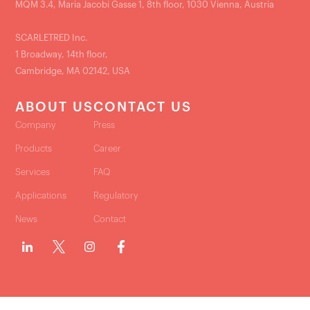
MQM 3.4, Maria Jacobi Gasse 1, 8th floor, 1030 Vienna, Austria
SCARLETRED Inc.
1 Broadway, 14th floor,
Cambridge, MA 02142, USA
ABOUT US
CONTACT US
Company
Press
Products
Career
Services
FAQ
Applications
Regulatory
News
Contact