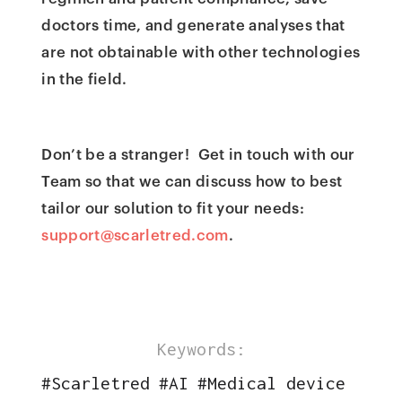
doctors time, and generate analyses that
are not obtainable with other technologies
in the field.
Don’t be a stranger! Get in touch with our
Team so that we can discuss how to best
tailor our solution to fit your needs:
support@scarletred.com
.
Keywords:
#
Scarletred
#
AI
#
Medical device