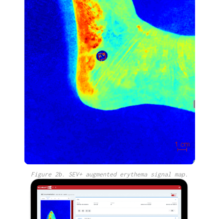
Figure 2b. SEV+ augmented erythema signal map.