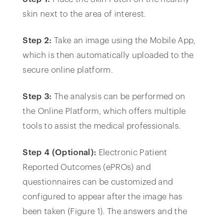
skin next to the area of interest.
Step 2:
Take an image using the Mobile App,
which is then automatically uploaded to the
secure online platform.
Step 3:
The analysis can be performed on
the Online Platform, which offers multiple
tools to assist the medical professionals.
Step 4 (Optional):
Electronic Patient
Reported Outcomes (ePROs) and
questionnaires can be customized and
configured to appear after the image has
been taken (Figure 1). The answers and the