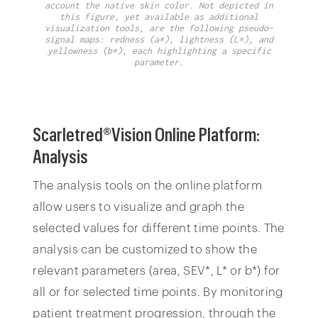
account the native skin color. Not depicted in
this figure, yet available as additional
visualization tools, are the following pseudo-
signal maps: redness (a*), lightness (L*), and
yellowness (b*), each highlighting a specific
parameter.
Scarletred®Vision Online Platform:
Analysis
The analysis tools on the online platform
allow users to visualize and graph the
selected values for different time points. The
analysis can be customized to show the
relevant parameters (area, SEV*, L* or b*) for
all or for selected time points. By monitoring
patient treatment progression, through the