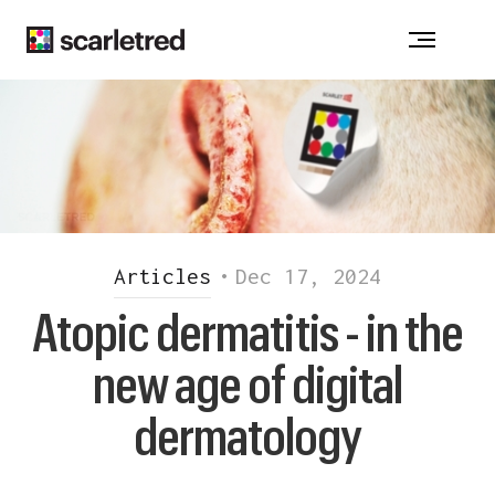
Notice at collection
Articles
•
Dec 17, 2024
Atopic dermatitis - in the
new age of digital
dermatology