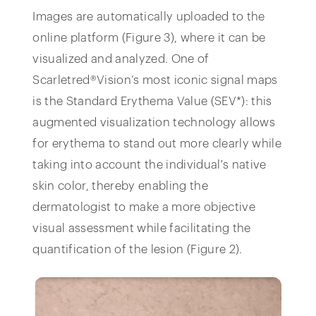
Images are automatically uploaded to the
online platform (Figure 3), where it can be
visualized and analyzed. One of
Scarletred®Vision’s most iconic signal maps
is the Standard Erythema Value (SEV*): this
augmented visualization technology allows
for erythema to stand out more clearly while
taking into account the individual's native
skin color, thereby enabling the
dermatologist to make a more objective
visual assessment while facilitating the
quantification of the lesion (Figure 2).