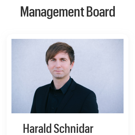
Management Board
Harald Schnidar