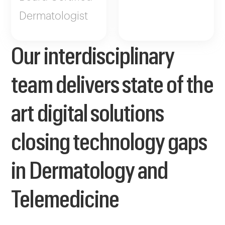
Dermatologist
Our interdisciplinary
team delivers state of the
art digital solutions
closing technology gaps
in Dermatology and
Telemedicine