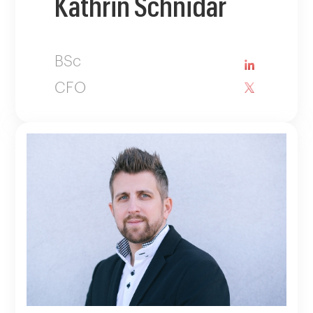
Kathrin Schnidar
BSc
CFO