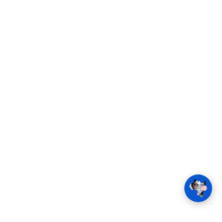
Company
Press
Products
Career
Services
FAQ
Applications
Regulatory
News
Contact
Request a demo
Sign in
Home
Contact
Imprint
Terms and Conditions
Cookie consent
© 2026 SCARLETRED HOLDING GMBH