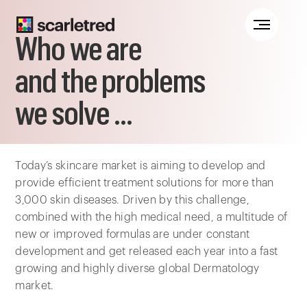
Notice at collection
Who we are
and the problems
we solve ...
Today’s skincare market is aiming to develop and
provide efficient treatment solutions for more than
3,000 skin diseases. Driven by this challenge,
combined with the high medical need, a multitude of
new or improved formulas are under constant
development and get released each year into a fast
growing and highly diverse global Dermatology
market.