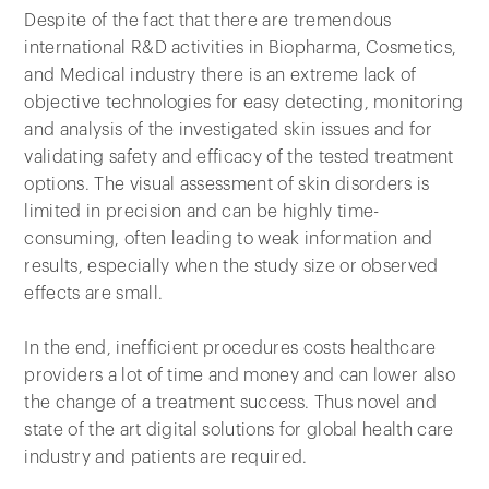
Despite of the fact that there are tremendous
international R&D activities in Biopharma, Cosmetics,
and Medical industry there is an extreme lack of
objective technologies for easy detecting, monitoring
and analysis of the investigated skin issues and for
validating safety and efficacy of the tested treatment
options. The visual assessment of skin disorders is
limited in precision and can be highly time-
consuming, often leading to weak information and
results, especially when the study size or observed
effects are small.
In the end, inefficient procedures costs healthcare
providers a lot of time and money and can lower also
the change of a treatment success. Thus novel and
state of the art digital solutions for global health care
industry and patients are required.