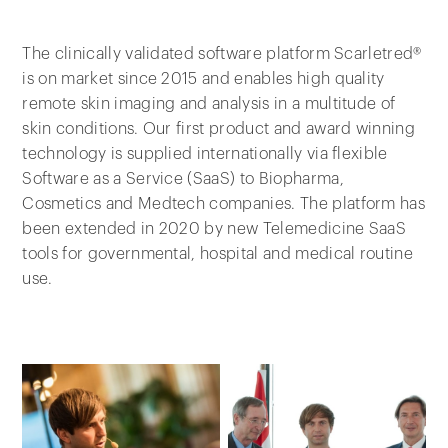
The clinically validated software platform Scarletred®
is on market since 2015 and enables high quality
remote skin imaging and analysis in a multitude of
skin conditions. Our first product and award winning
technology is supplied internationally via flexible
Software as a Service (SaaS) to Biopharma,
Cosmetics and Medtech companies. The platform has
been extended in 2020 by new Telemedicine SaaS
tools for governmental, hospital and medical routine
use.