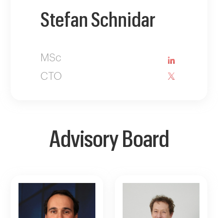
Stefan Schnidar
MSc
CTO
Advisory Board