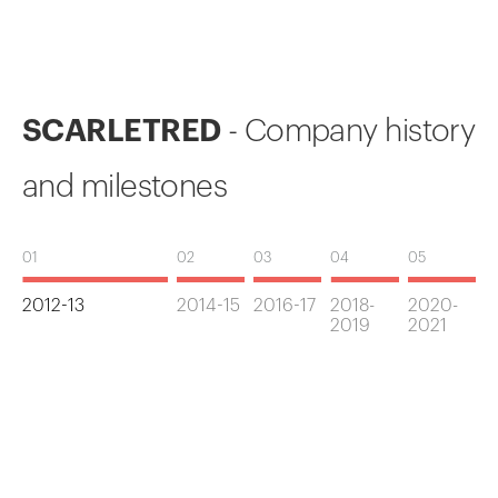
SCARLETRED
- Company history
and milestones
01
02
03
04
05
2012-13
2014-15
2016-17
2018-
2020-
2019
2021