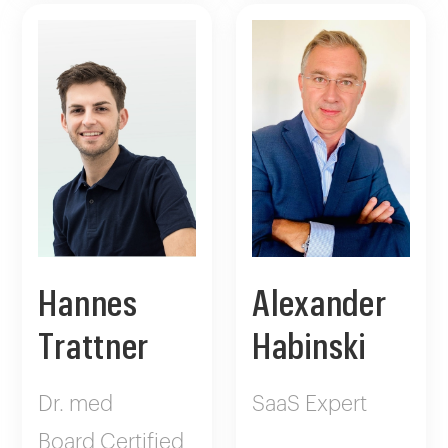
Hannes
Alexander
Trattner
Habinski
Dr. med
SaaS Expert
Board Certified