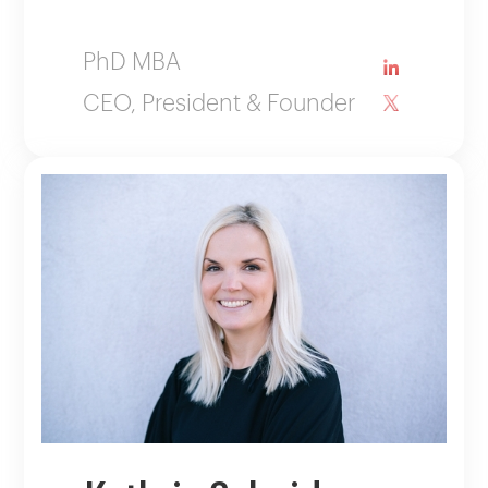
PhD MBA
CEO, President & Founder