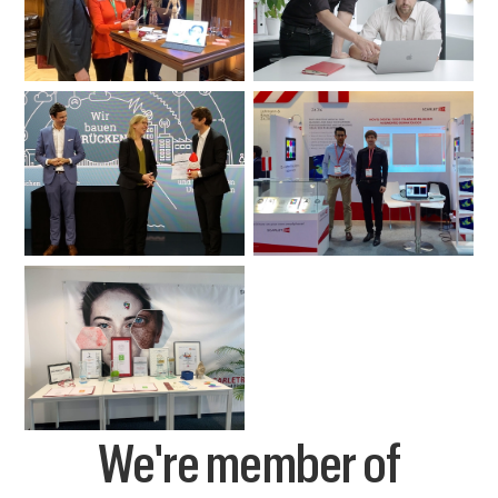
We're member of