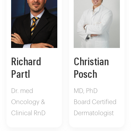
Richard
Christian
Partl
Posch
Dr. med
MD, PhD
Oncology &
Board Certified
Clinical RnD
Dermatologist