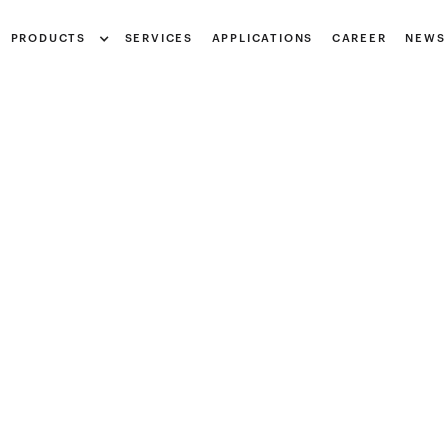
Notice at collection
PRODUCTS
SERVICES
APPLICATIONS
CAREER
NEWS