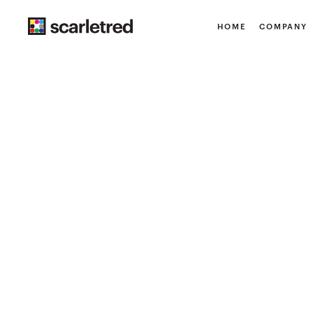
HOME
COMPANY