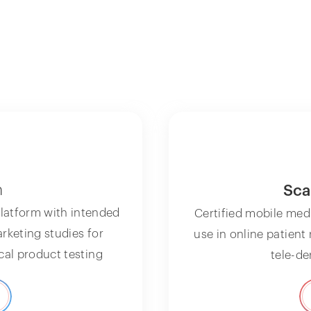
n
Sca
latform with intended
Certified mobile med
arketing studies for
use in online patient
al product testing
tele-d