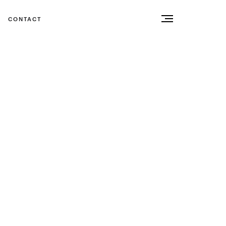
CONTACT