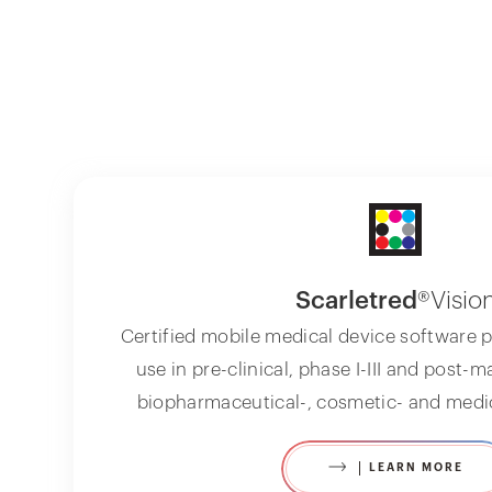
Scarletred
®Visio
Certified mobile medical device software p
use in pre-clinical, phase I-III and post-m
biopharmaceutical-, cosmetic- and medic
LEARN MORE