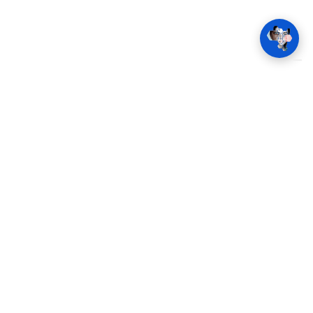
t
Imprint
Terms and Conditions
Cookie consent