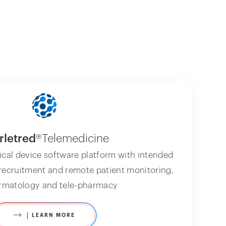
rletred
®Telemedicine
ical device software platform with intended
 recruitment and remote patient monitoring,
ermatology and tele-pharmacy
LEARN MORE