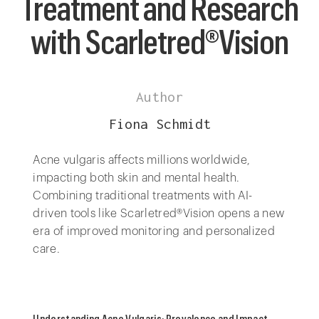
Treatment and Research
with Scarletred®Vision
Author
Fiona Schmidt
Acne vulgaris affects millions worldwide,
impacting both skin and mental health.
Combining traditional treatments with AI-
driven tools like Scarletred®Vision opens a new
era of improved monitoring and personalized
care.
Understanding Acne Vulgaris: Prevalence and Impact