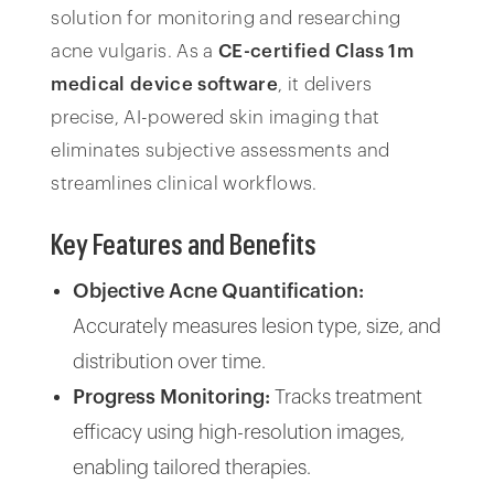
solution for monitoring and researching
acne vulgaris. As a
CE-certified Class 1m
medical device software
, it delivers
precise, AI-powered skin imaging that
eliminates subjective assessments and
streamlines clinical workflows.
Key Features and Benefits
Objective Acne Quantification:
Accurately measures lesion type, size, and
distribution over time.
Progress Monitoring:
Tracks treatment
efficacy using high-resolution images,
enabling tailored therapies.