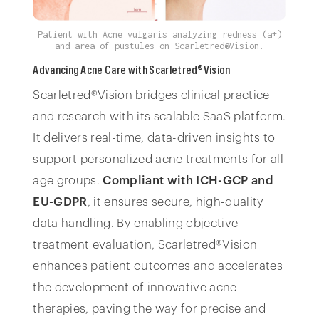
Patient with Acne vulgaris analyzing redness (a+)
and area of pustules on Scarletred®Vision.
Advancing Acne Care with Scarletred®Vision
Scarletred®Vision bridges clinical practice
and research with its scalable SaaS platform.
It delivers real-time, data-driven insights to
support personalized acne treatments for all
age groups.
Compliant with
ICH-GCP and
EU-GDPR
, it ensures secure, high-quality
data handling. By enabling objective
treatment evaluation, Scarletred®Vision
enhances patient outcomes and accelerates
the development of innovative acne
therapies, paving the way for precise and