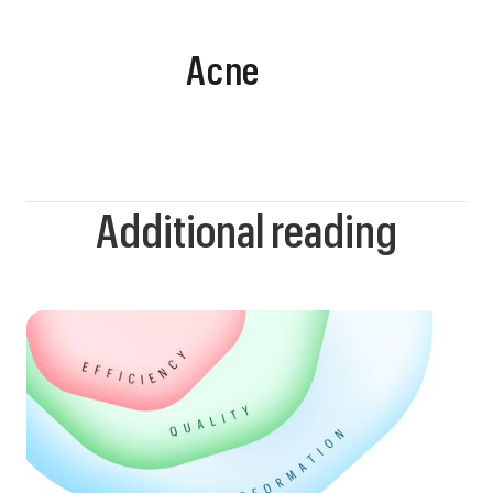
Acne
Additional reading