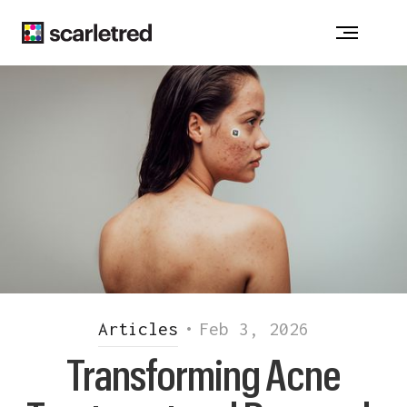
Notice at collection
Articles
•
Feb 3, 2026
Transforming Acne