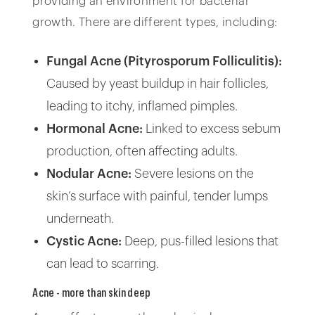
providing an environment for bacterial
growth. There are different types, including:
Fungal Acne (Pityrosporum Folliculitis):
Caused by yeast buildup in hair follicles,
leading to itchy, inflamed pimples.
Hormonal Acne:
Linked to excess sebum
production, often affecting adults.
Nodular Acne:
Severe lesions on the
skin’s surface with painful, tender lumps
underneath.
Cystic Acne:
Deep, pus-filled lesions that
can lead to scarring.
Acne - more than skin deep