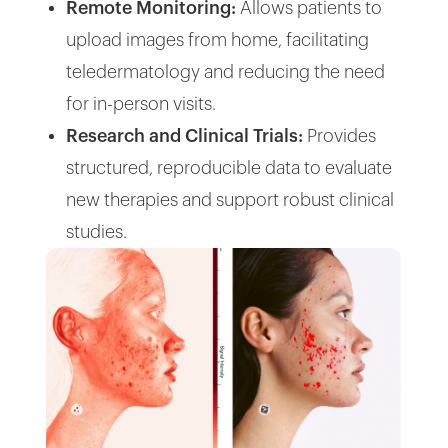
Remote Monitoring:
Allows patients to
upload images from home, facilitating
teledermatology and reducing the need
for in-person visits.
Research and Clinical Trials:
Provides
structured, reproducible data to evaluate
new therapies and support robust clinical
studies.