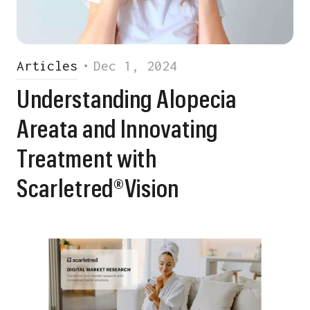
Articles
•
Dec 1, 2024
Understanding Alopecia
Areata and Innovating
Treatment with
Scarletred®Vision