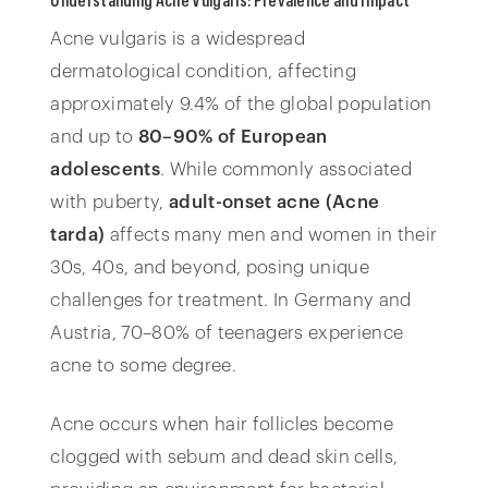
Acne vulgaris is a widespread
dermatological condition, affecting
approximately 9.4% of the global population
and up to
80–90% of European
adolescents
. While commonly associated
with puberty,
adult-onset acne (Acne
tarda)
affects many men and women in their
30s, 40s, and beyond, posing unique
challenges for treatment. In Germany and
Austria, 70–80% of teenagers experience
acne to some degree.
Acne occurs when hair follicles become
clogged with sebum and dead skin cells,