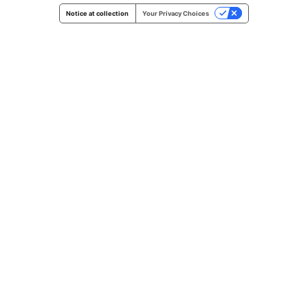
Notice at collection
Your Privacy Choices