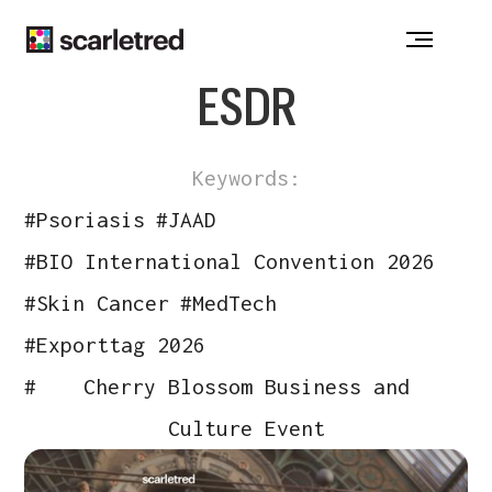
Notice at collection
ESDR
Keywords:
#
Psoriasis
#
JAAD
#
BIO International Convention 2026
#
Skin Cancer
#
MedTech
#
Exporttag 2026
#
Cherry Blossom Business and
Culture Event