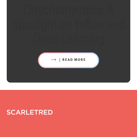
Onychomycosis: A
Spotlight on Yellow and
Deep Learning
READ MORE