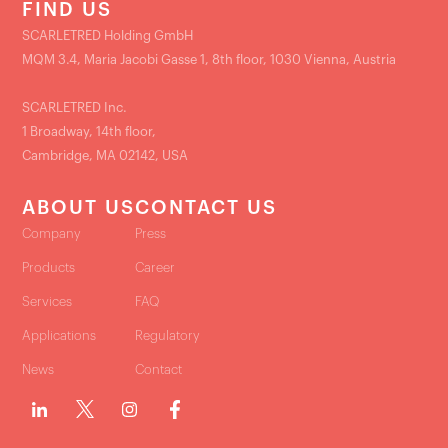
FIND US
SCARLETRED Holding GmbH
MQM 3.4, Maria Jacobi Gasse 1, 8th floor, 1030 Vienna, Austria
SCARLETRED Inc.
1 Broadway, 14th floor,
Cambridge, MA 02142, USA
ABOUT US
CONTACT US
Company
Press
Products
Career
Services
FAQ
Applications
Regulatory
News
Contact