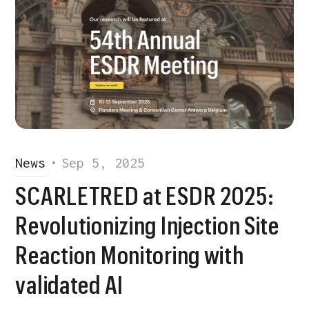
News
•
Sep 5, 2025
SCARLETRED at ESDR 2025:
Revolutionizing Injection Site
Reaction Monitoring with
validated AI