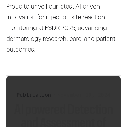
Proud to unveil our latest AI-driven
innovation for injection site reaction
monitoring at ESDR 2025, advancing
dermatology research, care, and patient
outcomes.
Publication
•
November 29, 2024
AI powered Detection
and Assessment of