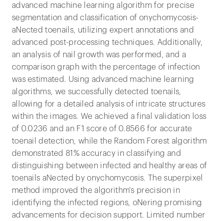
advanced machine learning algorithm for precise
segmentation and classification of onychomycosis-
aNected toenails, utilizing expert annotations and
advanced post-processing techniques. Additionally,
an analysis of nail growth was performed, and a
comparison graph with the percentage of infection
was estimated. Using advanced machine learning
algorithms, we successfully detected toenails,
allowing for a detailed analysis of intricate structures
within the images. We achieved a final validation loss
of 0.0236 and an F1 score of 0.8566 for accurate
toenail detection, while the Random Forest algorithm
demonstrated 81% accuracy in classifying and
distinguishing between infected and healthy areas of
toenails aNected by onychomycosis. The superpixel
method improved the algorithm's precision in
identifying the infected regions, oNering promising
advancements for decision support. Limited number