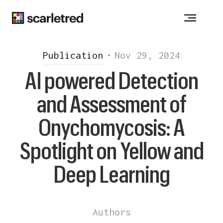
ACNE
-
ATOPIC DERMATITIS
-
ALOPECIA
CHRONIC WOUNDS - DRUG ALLERGY
VITILIGO
-
HIDRADENITIS SUPPURATIVA
Publication
•
Nov 29, 2024
INJECTION REACTION
-
ONYCHOMYCOSIS
AI powered Detection
PSORIASIS
-
ROSACEA
and Assessment of
Notice at collection
Onychomycosis: A
Spotlight on Yellow and
Deep Learning
Authors