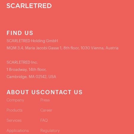
FIND US
SCARLETRED Holding GmbH
MQM 3.4, Maria Jacobi Gasse 1, 8th floor, 1030 Vienna, Austria
SCARLETRED Inc.
1 Broadway, 14th floor,
Cambridge, MA 02142, USA
ABOUT US
CONTACT US
Company
Press
Products
Career
Services
FAQ
Applications
Regulatory