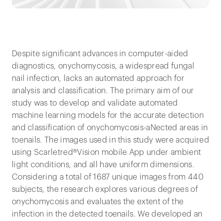
Despite significant advances in computer-aided
diagnostics, onychomycosis, a widespread fungal
nail infection, lacks an automated approach for
analysis and classification. The primary aim of our
study was to develop and validate automated
machine learning models for the accurate detection
and classification of onychomycosis-aNected areas in
toenails. The images used in this study were acquired
using Scarletred®Vision mobile App under ambient
light conditions, and all have uniform dimensions.
Considering a total of 1687 unique images from 440
subjects, the research explores various degrees of
onychomycosis and evaluates the extent of the
infection in the detected toenails. We developed an