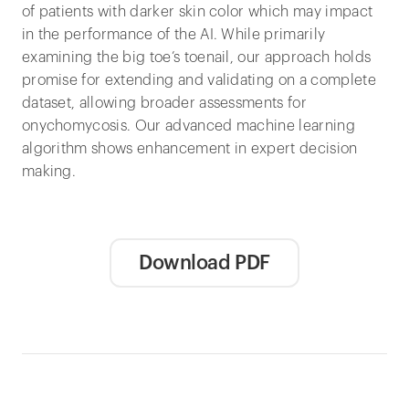
of patients with darker skin color which may impact
in the performance of the AI. While primarily
examining the big toe’s toenail, our approach holds
promise for extending and validating on a complete
dataset, allowing broader assessments for
onychomycosis. Our advanced machine learning
algorithm shows enhancement in expert decision
making.
Download PDF