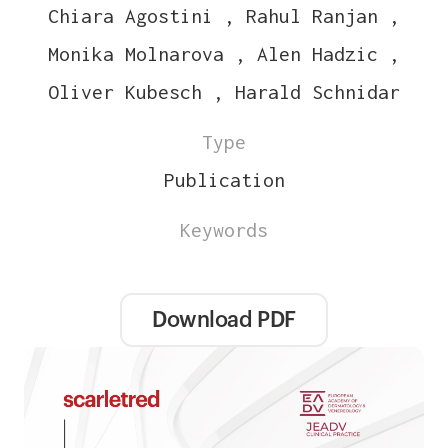
Chiara Agostini , Rahul Ranjan ,
Monika Molnarova , Alen Hadzic ,
Oliver Kubesch , Harald Schnidar
Type
Publication
Keywords
Download PDF