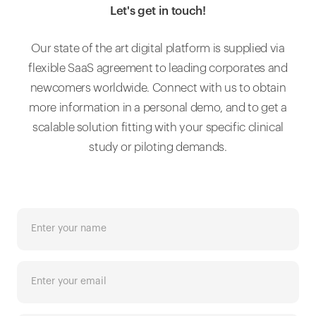
Let's get in touch!
Our state of the art digital platform is supplied via
flexible SaaS agreement to leading corporates and
newcomers worldwide. Connect with us to obtain
more information in a personal demo, and to get a
scalable solution fitting with your specific clinical
study or piloting demands.