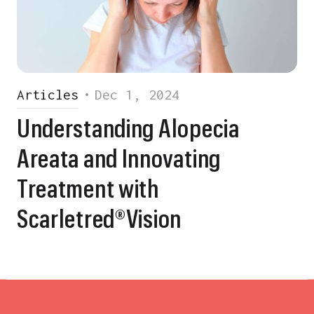
Articles
•
Dec 1, 2024
Understanding Alopecia
Areata and Innovating
Treatment with
Scarletred®Vision