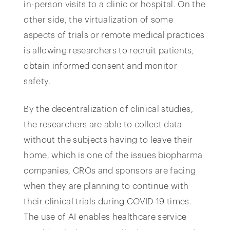
in-person visits to a clinic or hospital. On the
other side, the virtualization of some
aspects of trials or remote medical practices
is allowing researchers to recruit patients,
obtain informed consent and monitor
safety.
By the decentralization of clinical studies,
the researchers are able to collect data
without the subjects having to leave their
home, which is one of the issues biopharma
companies, CROs and sponsors are facing
when they are planning to continue with
their clinical trials during COVID-19 times.
The use of AI enables healthcare service