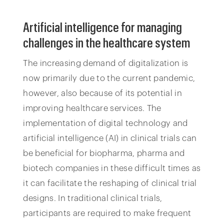
Artificial intelligence for managing
challenges in the healthcare system
The increasing demand of digitalization is
now primarily due to the current pandemic,
however, also because of its potential in
improving healthcare services. The
implementation of digital technology and
artificial intelligence (AI) in clinical trials can
be beneficial for biopharma, pharma and
biotech companies in these difficult times as
it can facilitate the reshaping of clinical trial
designs. In traditional clinical trials,
participants are required to make frequent