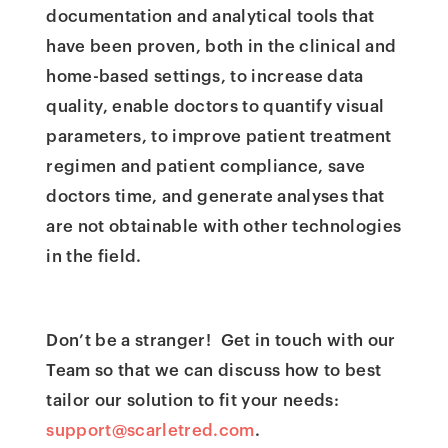
documentation and analytical tools that
have been proven, both in the clinical and
home-based settings, to increase data
quality, enable doctors to quantify visual
parameters, to improve patient treatment
regimen and patient compliance, save
doctors time, and generate analyses that
are not obtainable with other technologies
in the field.
Don’t be a stranger! Get in touch with our
Team so that we can discuss how to best
tailor our solution to fit your needs:
support@scarletred.com
.