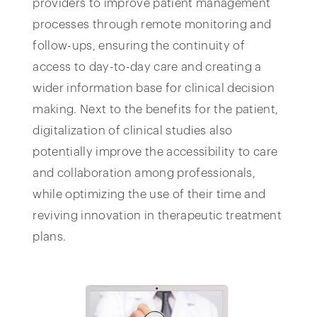
providers to improve patient management
processes through remote monitoring and
follow-ups, ensuring the continuity of
access to day-to-day care and creating a
wider information base for clinical decision
making. Next to the benefits for the patient,
digitalization of clinical studies also
potentially improve the accessibility to care
and collaboration among professionals,
while optimizing the use of their time and
reviving innovation in therapeutic treatment
plans.