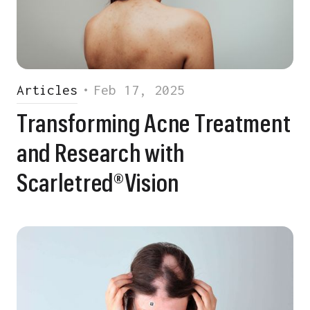
Articles
•
Feb 17, 2025
Transforming Acne Treatment
and Research with
Scarletred®Vision