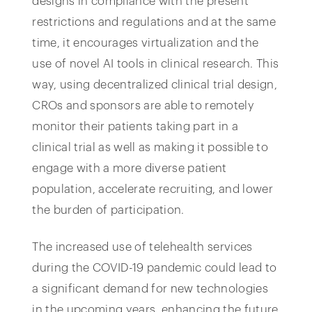
designs in compliance with the present
restrictions and regulations and at the same
time, it encourages virtualization and the
use of novel AI tools in clinical research. This
way, using decentralized clinical trial design,
CROs and sponsors are able to remotely
monitor their patients taking part in a
clinical trial as well as making it possible to
engage with a more diverse patient
population, accelerate recruiting, and lower
the burden of participation.
The increased use of telehealth services
during the COVID-19 pandemic could lead to
a significant demand for new technologies
in the upcoming years, enhancing the future