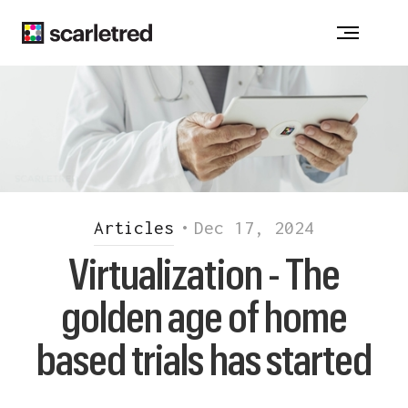
Notice at collection
Articles
•
Dec 17, 2024
Virtualization - The
golden age of home
based trials has started