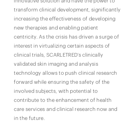
innovative solution and have the power to
transform clinical development, significantly
increasing the effectiveness of developing
new therapies and enabling patient
centricity. As the crisis has driven a surge of
interest in virtualizing certain aspects of
clinical trials, SCARLETRED’s clinically
validated skin imaging and analysis
technology allows to push clinical research
forward while ensuring the safety of the
involved subjects, with potential to
contribute to the enhancement of health
care services and clinical research now and
in the future.