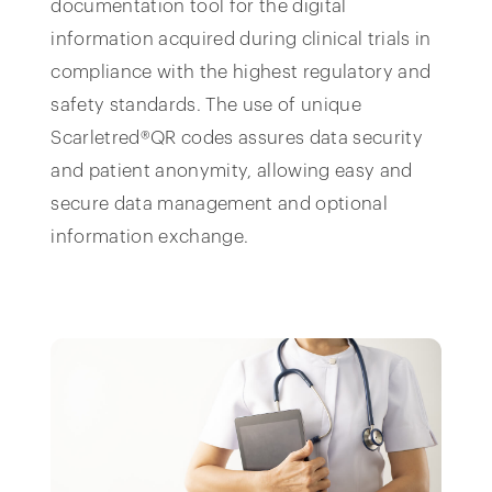
documentation tool for the digital
information acquired during clinical trials in
compliance with the highest regulatory and
safety standards. The use of unique
Scarletred®QR codes assures data security
and patient anonymity, allowing easy and
secure data management and optional
information exchange.