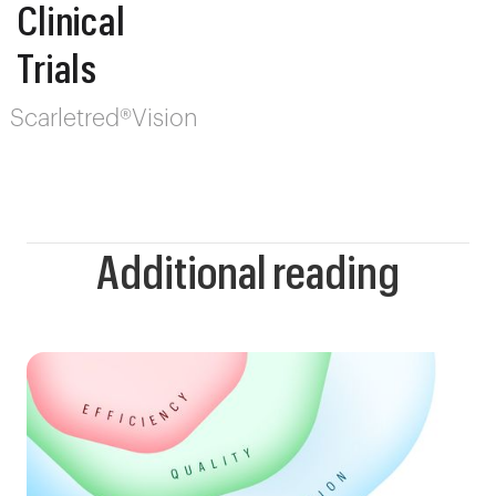
Clinical
Trials
Scarletred®Vision
Additional reading