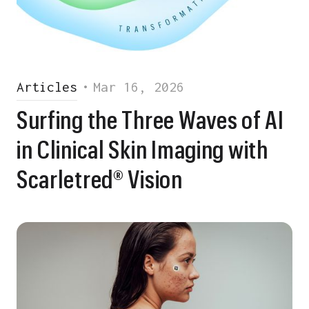
Articles
•
Mar 16, 2026
Surfing the Three Waves of AI
in Clinical Skin Imaging with
Scarletred® Vision