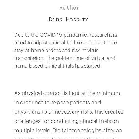
Author
Dina Hasarmi
Due to the COVID-19 pandemic, researchers
need to adjust clinical trial setups due to the
stay-at-home orders and risk of virus
transmission. The golden time of virtual and
home-based clinical trials has started.
As physical contact is kept at the minimum
in order not to expose patients and
physicians to unnecessary risks, this creates
challenges for conducting clinical trials on
multiple levels. Digital technologies offer an