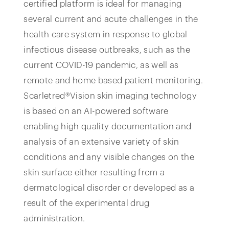
certified platform is ideal for managing
several current and acute challenges in the
health care system in response to global
infectious disease outbreaks, such as the
current COVID-19 pandemic, as well as
remote and home based patient monitoring.
Scarletred®Vision skin imaging technology
is based on an AI-powered software
enabling high quality documentation and
analysis of an extensive variety of skin
conditions and any visible changes on the
skin surface either resulting from a
dermatological disorder or developed as a
result of the experimental drug
administration.