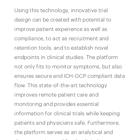
Using this technology, innovative trial
design can be created with potential to
improve patient experience as well as
compliance, to act as recruitment and
retention tools, and to establish novel
endpoints in clinical studies. The platform
not only fits to monitor symptoms, but also
ensures secure and ICH-GCP compliant data
flow. This state-of-the-art technology
improves remote patient care and
monitoring and provides essential
information for clinical trials while keeping
patients and physicians safe. Furthermore,
the platform serves as an analytical and