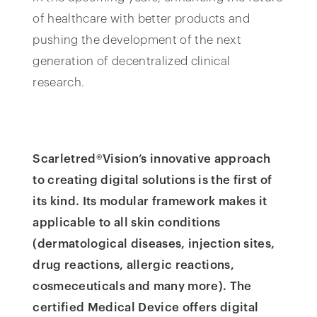
of healthcare with better products and
pushing the development of the next
generation of decentralized clinical
research.
Scarletred®Vision’s innovative approach
to creating digital solutions is the first of
its kind. Its modular framework makes it
applicable to all skin conditions
(dermatological diseases, injection sites,
drug reactions, allergic reactions,
cosmeceuticals and many more). The
certified Medical Device offers digital