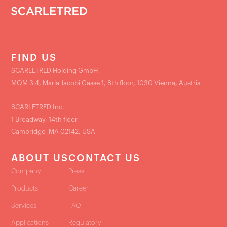
FIND US
SCARLETRED Holding GmbH
MQM 3.4, Maria Jacobi Gasse 1, 8th floor, 1030 Vienna, Austria
SCARLETRED Inc.
1 Broadway, 14th floor,
Cambridge, MA 02142, USA
ABOUT US
CONTACT US
Company
Press
Products
Career
Services
FAQ
Applications
Regulatory