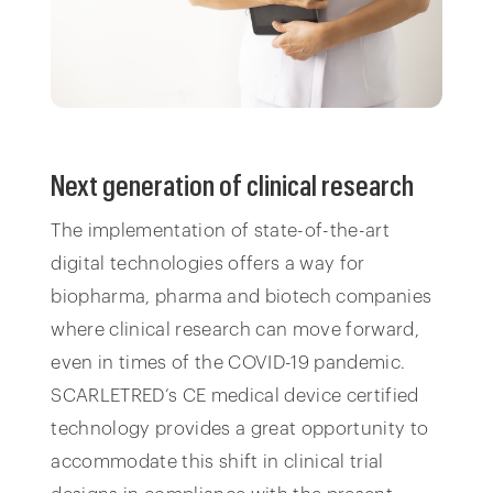
Next generation of clinical research
The implementation of state-of-the-art
digital technologies offers a way for
biopharma, pharma and biotech companies
where clinical research can move forward,
even in times of the COVID-19 pandemic.
SCARLETRED’s CE medical device certified
technology provides a great opportunity to
accommodate this shift in clinical trial