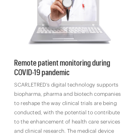
Remote patient monitoring during
COVID-19 pandemic
SCARLETRED’s digital technology supports
biopharma, pharma and biotech companies
to reshape the way clinical trials are being
conducted, with the potential to contribute
to the enhancement of health care services
and clinical research. The medical device