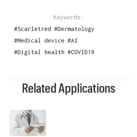
Keywords:
#
Scarletred
#
Dermatology
#
Medical device
#
AI
#
Digital health
#
COVID19
Related Applications