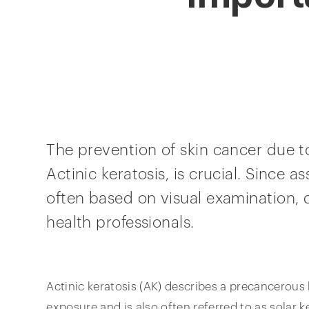
The prevention of skin cancer due to
Actinic keratosis, is crucial. Since
often based on visual examination, 
health professionals.
Actinic keratosis (AK) describes a precancerous
exposure and is also often referred to as solar ke