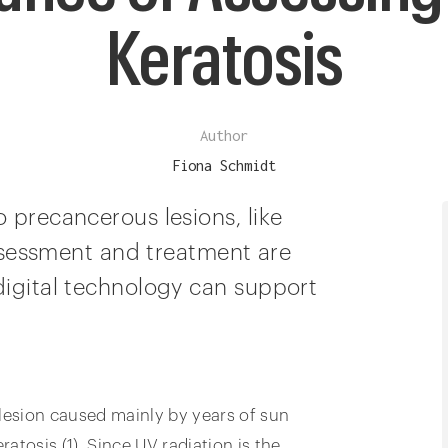
Keratosis
Author
Fiona Schmidt
 precancerous lesions, like
 assessment and treatment are
digital technology can support
 lesion caused mainly by years of sun
ratosis (1). Since UV radiation is the