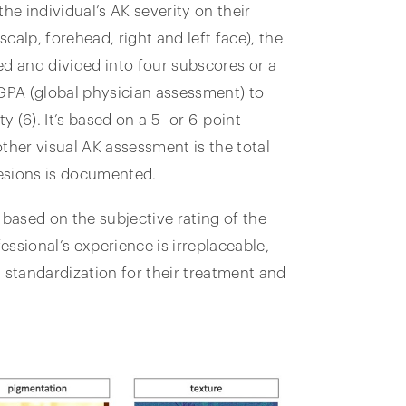
he individual’s AK severity on their
scalp, forehead, right and left face), the
ed and divided into four subscores or a
 GPA (global physician assessment) to
y (6). It’s based on a 5- or 6-point
ther visual AK assessment is the total
lesions is documented.
based on the subjective rating of the
ssional’s experience is irreplaceable,
 standardization for their treatment and