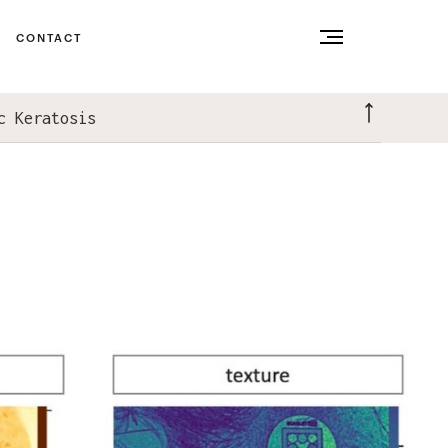
CONTACT
c Keratosis