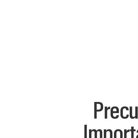
Precu
Import