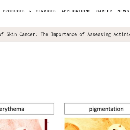
Notice at collection
PRODUCTS
SERVICES
APPLICATIONS
CAREER
NEWS
of Skin Cancer: The Importance of Assessing Actini