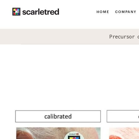
HOME
COMPANY
Precursor 