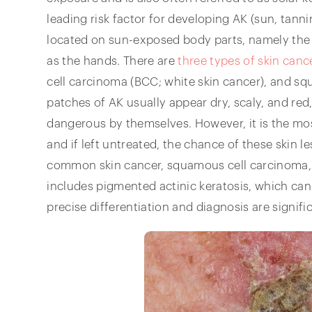
leading risk factor for developing AK (sun, tanni
located on sun-exposed body parts, namely the 
as the hands. There are
three types of skin canc
cell carcinoma (BCC; white skin cancer), and s
patches of AK usually appear dry, scaly, and red
dangerous by themselves. However, it is the mo
and if left untreated, the chance of these skin 
common skin cancer, squamous cell carcinoma, i
includes pigmented actinic keratosis, which can
precise differentiation and diagnosis are signific