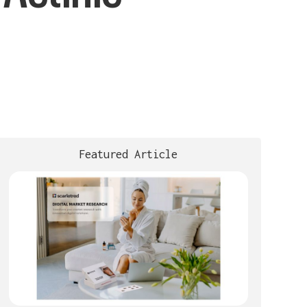
Featured Article