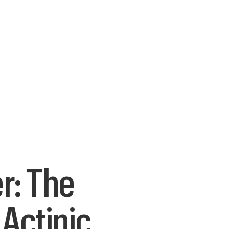
r: The
Actinic