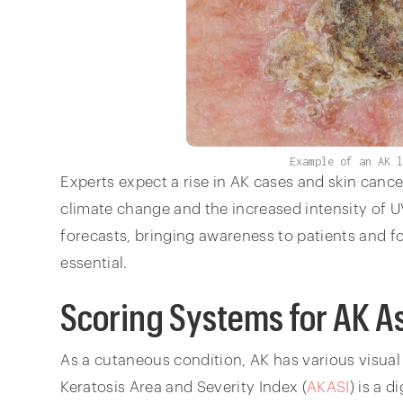
Example of an AK 
Experts expect a rise in AK cases and skin cancer
climate change and the increased intensity of U
forecasts, bringing awareness to patients and f
essential.
Scoring Systems for AK 
As a cutaneous condition, AK has various visua
Keratosis Area and Severity Index (
AKASI
) is a 