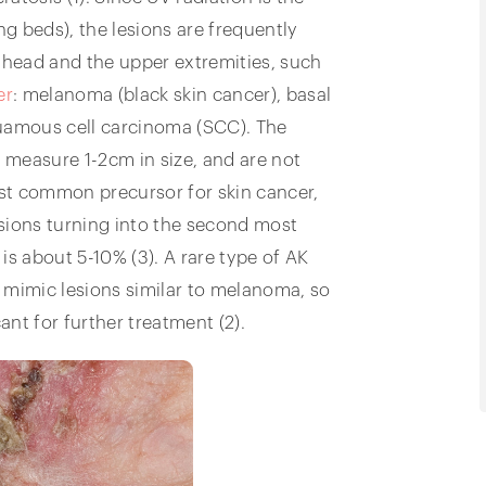
ng beds), the lesions are frequently
head and the upper extremities, such
er
: melanoma (black skin cancer), basal
quamous cell carcinoma (SCC). The
, measure 1-2cm in size, and are not
st common precursor for skin cancer,
lesions turning into the second most
s about 5-10% (3). A rare type of AK
 mimic lesions similar to melanoma, so
ant for further treatment (2).