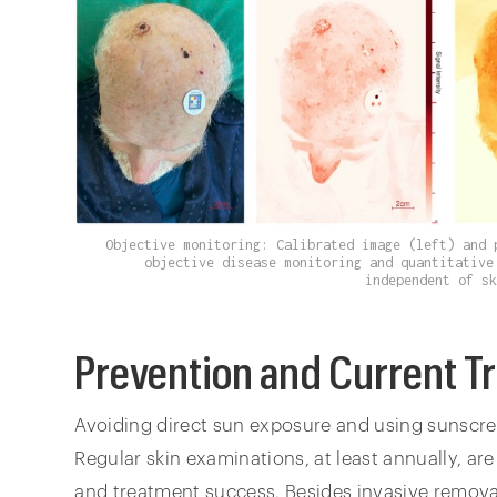
Objective monitoring: Calibrated image (left) and 
objective disease monitoring and quantitative
independent of s
Prevention and Current T
Avoiding direct sun exposure and using sunscree
Regular skin examinations, at least annually, ar
and treatment success. Besides invasive removal