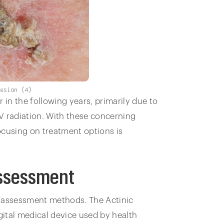
lesion (4)
 in the following years, primarily due to
V radiation. With these concerning
ocusing on treatment options is
Assessment
l assessment methods. The Actinic
digital medical device used by health