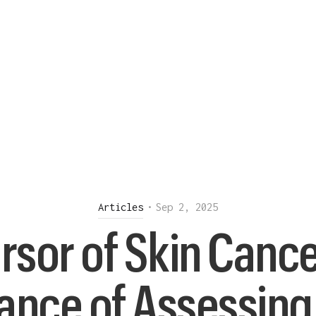
Articles
•
Sep 2, 2025
rsor of Skin Cance
ance of Assessing 