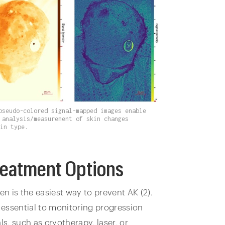
pseudo-colored signal-mapped images enable
 analysis/measurement of skin changes
kin type.
reatment Options
n is the easiest way to prevent AK (2).
e essential to monitoring progression
s, such as cryotherapy, laser, or