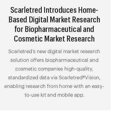
Scarletred Introduces Home-
Based Digital Market Research
for Biopharmaceutical and
Cosmetic Market Research
Scarletred’s new digital market research
solution offers biopharmaceutical and
cosmetic companies high-quality,
standardized data via Scarletred®Vision,
enabling research from home with an easy-
to-use kit and mobile app.