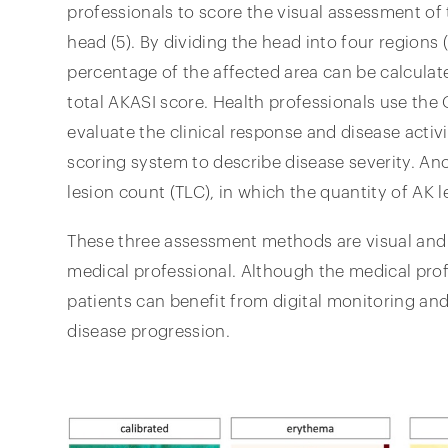
professionals to score the visual assessment of t
head (5). By dividing the head into four regions (
percentage of the affected area can be calculat
total AKASI score. Health professionals use the
evaluate the clinical response and disease activit
scoring system to describe disease severity. Ano
lesion count (TLC), in which the quantity of AK 
These three assessment methods are visual and 
medical professional. Although the medical profe
patients can benefit from digital monitoring and
disease progression.