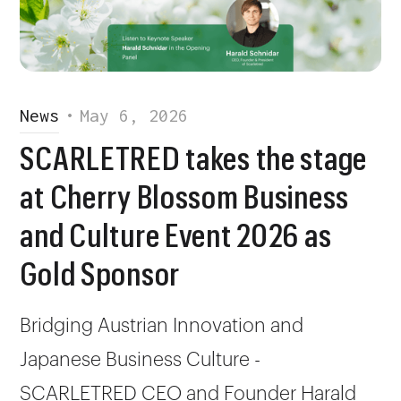
News
•
May 6, 2026
SCARLETRED takes the stage
at Cherry Blossom Business
and Culture Event 2026 as
Gold Sponsor
Bridging Austrian Innovation and
Japanese Business Culture -
SCARLETRED CEO and Founder Harald