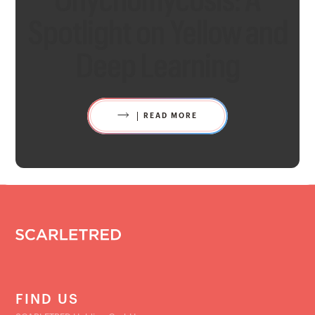
Spotlight on Yellow and
Deep Learning
READ MORE
FIND US