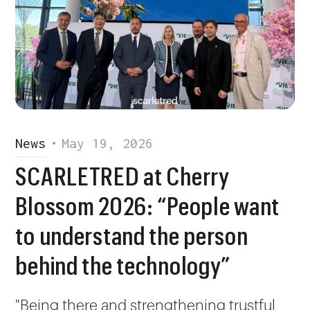
News
•
May 19, 2026
SCARLETRED at Cherry
Blossom 2026: “People want
to understand the person
behind the technology”
"Being there and strengthening trustful