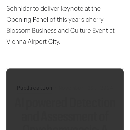
Schnidar to deliver keynote at the
Opening Panel of this year's cherry
Blossom Business and Culture Event at
Vienna Airport City.
Publication
•
November 29, 2024
AI powered Detection
and Assessment of
Onychomycosis: A