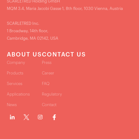
SCARLETRED Holding GmbH
MQM 3.4, Maria Jacobi Gasse 1, 8th floor, 1030 Vienna, Austria
SCARLETRED Inc.
1 Broadway, 14th floor,
Cambridge, MA 02142, USA
ABOUT US
CONTACT US
Company
Press
Products
Career
Services
FAQ
Applications
Regulatory
News
Contact