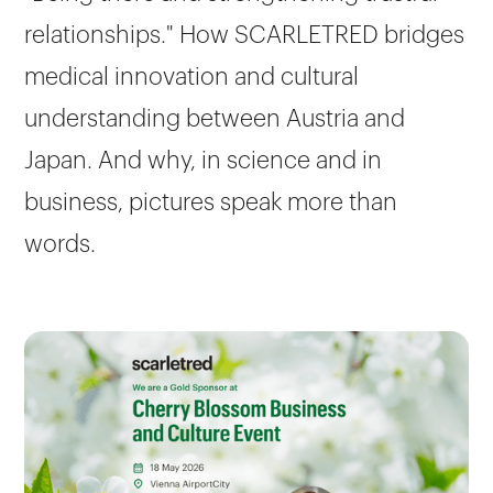
relationships." How SCARLETRED bridges
medical innovation and cultural
understanding between Austria and
Japan. And why, in science and in
business, pictures speak more than
words.