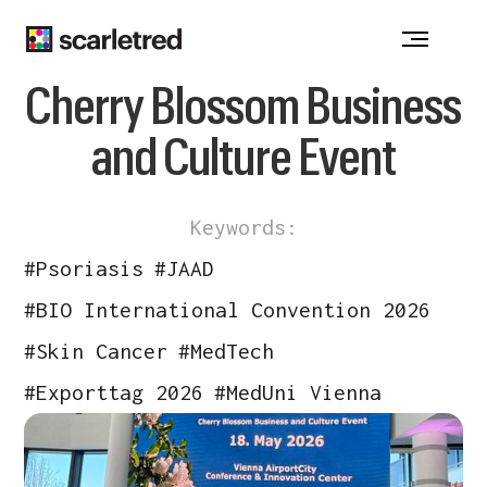
Notice at collection
Cherry Blossom Business
and Culture Event
Keywords:
#
Psoriasis
#
JAAD
#
BIO International Convention 2026
#
Skin Cancer
#
MedTech
#
Exporttag 2026
#
MedUni Vienna