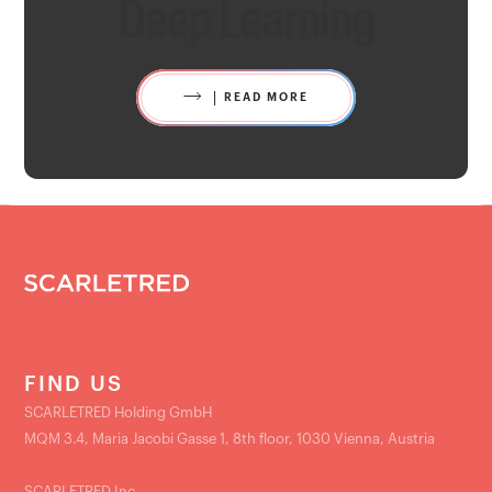
Deep Learning
READ MORE
FIND US
SCARLETRED Holding GmbH
MQM 3.4, Maria Jacobi Gasse 1, 8th floor, 1030 Vienna, Austria
SCARLETRED Inc.