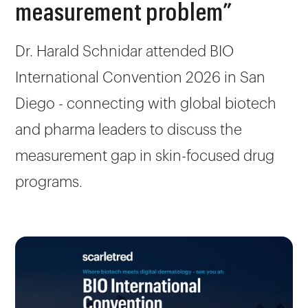
measurement problem”
Dr. Harald Schnidar attended BIO
International Convention 2026 in San
Diego - connecting with global biotech
and pharma leaders to discuss the
measurement gap in skin-focused drug
programs.