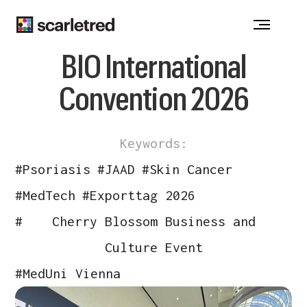
Notice at collection
BIO International
Convention 2026
Keywords:
#
Psoriasis
#
JAAD
#
Skin Cancer
#
MedTech
#
Exporttag 2026
#
Cherry Blossom Business and
Culture Event
#
MedUni Vienna