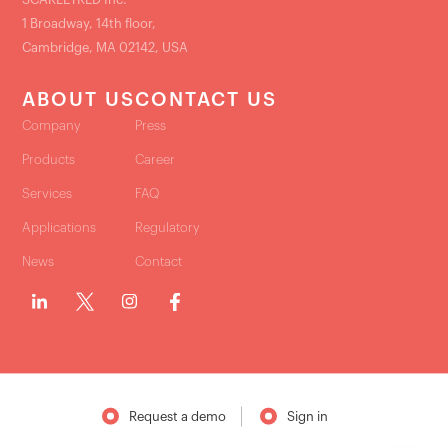
1 Broadway, 14th floor,
Cambridge, MA 02142, USA
ABOUT US
CONTACT US
Company
Press
Products
Career
Services
FAQ
Applications
Regulatory
News
Contact
Request a demo
Sign in