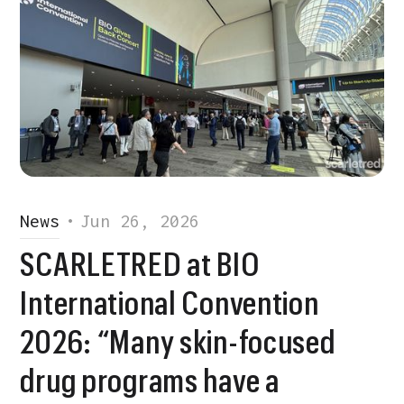
News
•
Jun 26, 2026
SCARLETRED at BIO
International Convention
2026: “Many skin-focused
drug programs have a