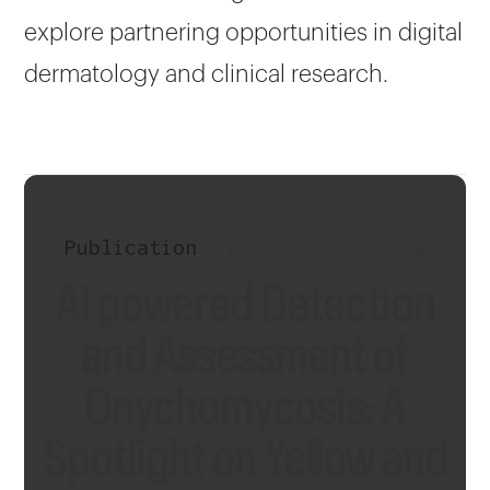
explore partnering opportunities in digital
dermatology and clinical research.
Publication
•
November 29, 2024
AI powered Detection
and Assessment of
Onychomycosis: A
Spotlight on Yellow and