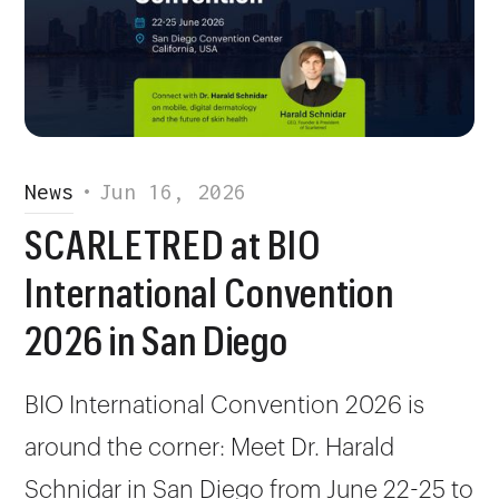
News
•
Jun 16, 2026
SCARLETRED at BIO
International Convention
2026 in San Diego
BIO International Convention 2026 is
around the corner: Meet Dr. Harald
Schnidar in San Diego from June 22-25 to