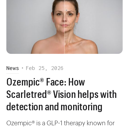
News
•
Feb 25, 2026
Ozempic® Face: How
Scarletred® Vision helps with
detection and monitoring
Ozempic® is a GLP-1 therapy known for