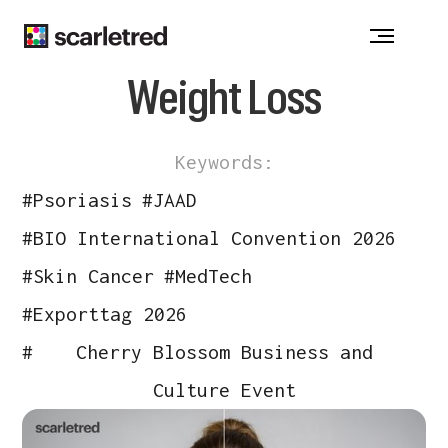
Notice at collection
Weight Loss
Keywords:
#
Psoriasis
#
JAAD
#
BIO International Convention 2026
#
Skin Cancer
#
MedTech
#
Exporttag 2026
#
Cherry Blossom Business and
Culture Event