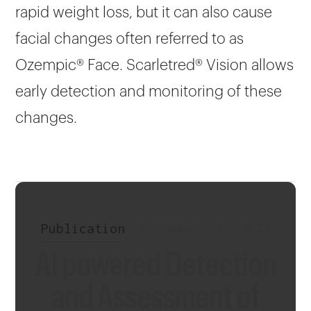
rapid weight loss, but it can also cause
facial changes often referred to as
Ozempic® Face. Scarletred® Vision allows
early detection and monitoring of these
changes.
Publication
•
November 29, 2024
AI powered Detection
and Assessment of