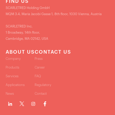
FIND US
SCARLETRED Holding GmbH
MQM 3.4, Maria Jacobi Gasse 1, 8th floor, 1030 Vienna, Austria
SCARLETRED Inc.
1 Broadway, 14th floor,
Cambridge, MA 02142, USA
ABOUT US
CONTACT US
Company
Press
Products
Career
Services
FAQ
Applications
Regulatory
News
Contact