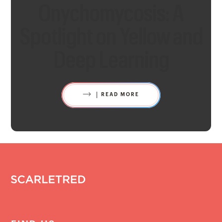
Onychomycosis: A
Spotlight on Yellow and
Deep Learning
READ MORE