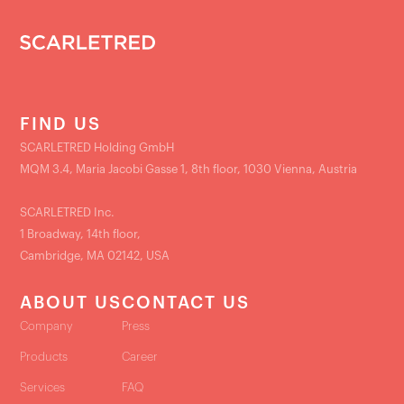
FIND US
SCARLETRED Holding GmbH
MQM 3.4, Maria Jacobi Gasse 1, 8th floor, 1030 Vienna, Austria
SCARLETRED Inc.
1 Broadway, 14th floor,
Cambridge, MA 02142, USA
ABOUT US
CONTACT US
Company
Press
Products
Career
Services
FAQ