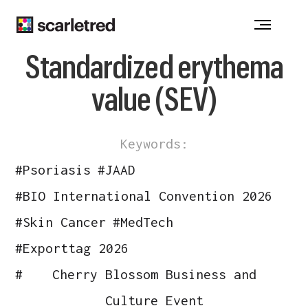
Notice at collection
Standardized erythema
value (SEV)
Keywords:
#
Psoriasis
#
JAAD
#
BIO International Convention 2026
#
Skin Cancer
#
MedTech
#
Exporttag 2026
#
Cherry Blossom Business and
Culture Event