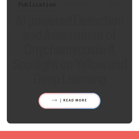
Publication
•
November 29, 2024
AI powered Detection
and Assessment of
Onychomycosis: A
Spotlight on Yellow and
Deep Learning
READ MORE