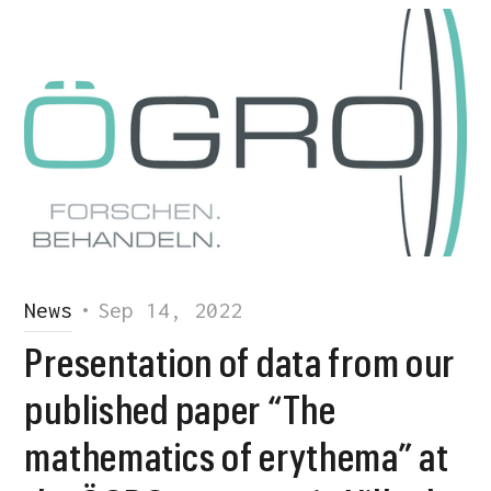
News
•
Sep 14, 2022
Presentation of data from our
published paper “The
mathematics of erythema” at