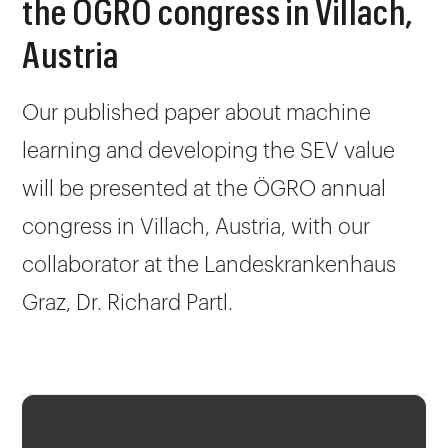
the ÖGRO congress in Villach,
Austria
Our published paper about machine
learning and developing the SEV value
will be presented at the ÖGRO annual
congress in Villach, Austria, with our
collaborator at the Landeskrankenhaus
Graz, Dr. Richard Partl.