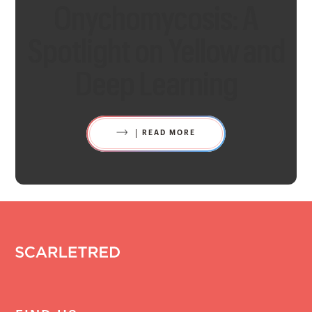
Onychomycosis: A
Spotlight on Yellow and
Deep Learning
READ MORE