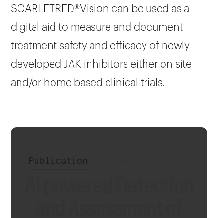
SCARLETRED®Vision can be used as a
digital aid to measure and document
treatment safety and efficacy of newly
developed JAK inhibitors either on site
and/or home based clinical trials.
Publication
•
November 29, 2024
AI powered Detection
and Assessment of