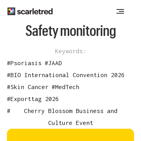
Notice at collection
Safety monitoring
Keywords:
#
Psoriasis
#
JAAD
#
BIO International Convention 2026
#
Skin Cancer
#
MedTech
#
Exporttag 2026
#
Cherry Blossom Business and
Culture Event