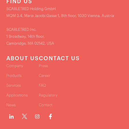
FIND US
SCARLETRED Holding GmbH
MQM 3.4, Maria Jacobi Gasse 1, 8th floor, 1030 Vienna, Austria
SCARLETRED Inc.
1 Broadway, 14th floor,
Cambridge, MA 02142, USA
ABOUT US
CONTACT US
Company
Press
Products
Career
Services
FAQ
Applications
Regulatory
News
Contact