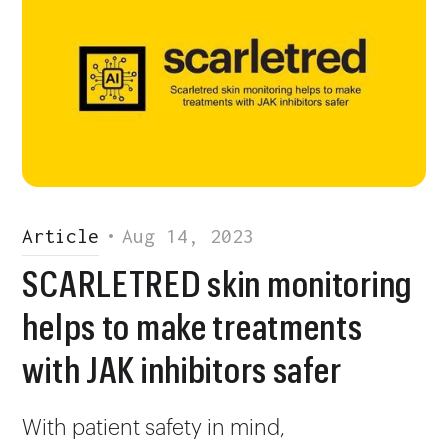
Article
•
Aug 14, 2023
SCARLETRED skin monitoring
helps to make treatments
with JAK inhibitors safer
With patient safety in mind,