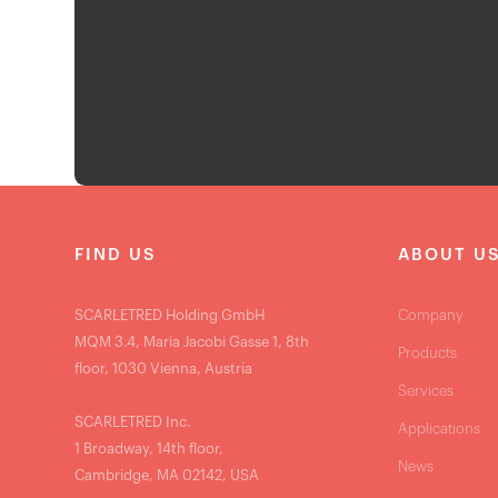
FIND US
ABOUT U
SCARLETRED Holding GmbH
Company
MQM 3.4, Maria Jacobi Gasse 1, 8th
Products
floor, 1030 Vienna, Austria
Services
SCARLETRED Inc.
Applications
1 Broadway, 14th floor,
News
Cambridge, MA 02142, USA