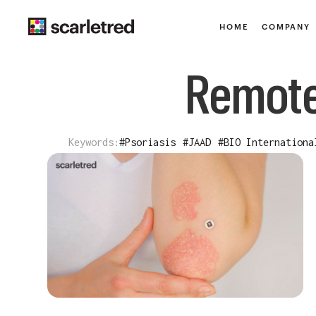
HOME
COMPANY
Remote
Keywords:
#
Psoriasis
#
JAAD
#
BIO Internationa