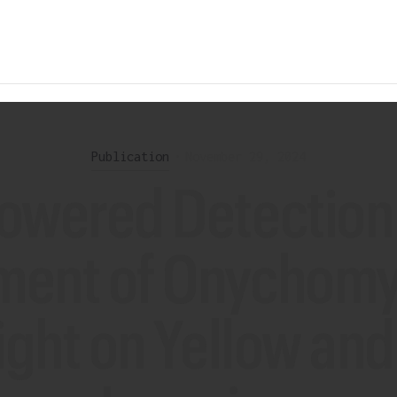
Publication
•
November 29, 2024
powered Detection
ment of Onychomyc
ight on Yellow an