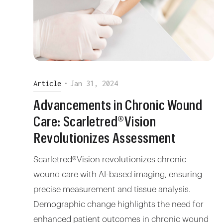
Article
•
Jan 31, 2024
Advancements in Chronic Wound
Care: Scarletred®Vision
Revolutionizes Assessment
Scarletred®Vision revolutionizes chronic
wound care with AI-based imaging, ensuring
precise measurement and tissue analysis.
Demographic change highlights the need for
enhanced patient outcomes in chronic wound