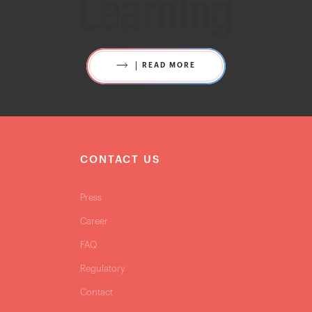
Learning
READ MORE
S
CONTACT US
Press
Career
FAQ
Regulatory
Contact