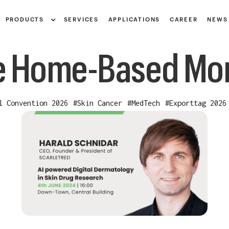
Notice at collection
PRODUCTS
SERVICES
APPLICATIONS
CAREER
NEWS
 Home-Based Mon
l Convention 2026
#
Skin Cancer
#
MedTech
#
Exporttag 2026