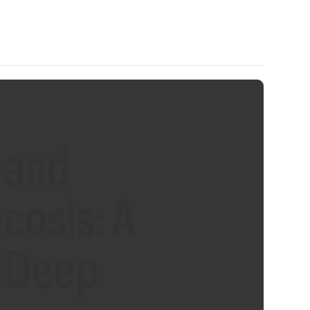
 and
osis: A
d Deep