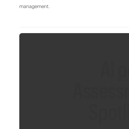
management.
AI 
Assess
Spotl