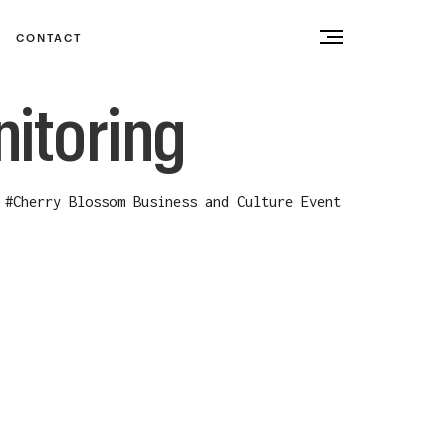
CONTACT
itoring
#
Cherry Blossom Business and Culture Event