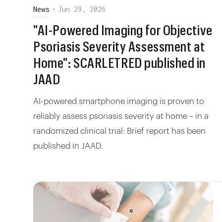
News
•
Jun 29, 2026
"AI-Powered Imaging for Objective
Psoriasis Severity Assessment at
Home": SCARLETRED published in
JAAD
AI-powered smartphone imaging is proven to
reliably assess psoriasis severity at home – in a
randomized clinical trial: Brief report has been
published in JAAD.