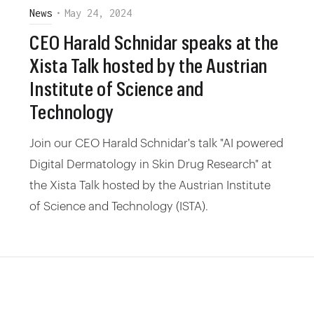
News
•
May 24, 2024
CEO Harald Schnidar speaks at the
Xista Talk hosted by the Austrian
Institute of Science and
Technology
Join our CEO Harald Schnidar's talk "AI powered
Digital Dermatology in Skin Drug Research" at
the Xista Talk hosted by the Austrian Institute
of Science and Technology (ISTA).