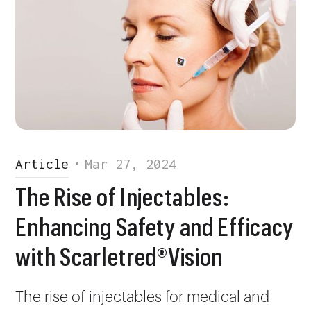
Article
•
Mar 27, 2024
The Rise of Injectables:
Enhancing Safety and Efficacy
with Scarletred®Vision
The rise of injectables for medical and