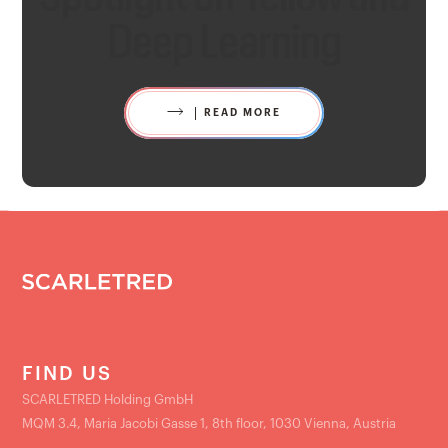
Deep Learning
READ MORE
FIND US
SCARLETRED Holding GmbH
MQM 3.4, Maria Jacobi Gasse 1, 8th floor, 1030 Vienna, Austria