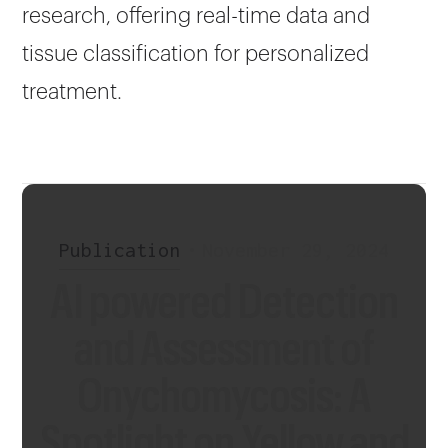
research, offering real-time data and
tissue classification for personalized
treatment.
Publication
•
November 29, 2024
AI powered Detection
and Assessment of
Onychomycosis: A
Spotlight on Yellow and