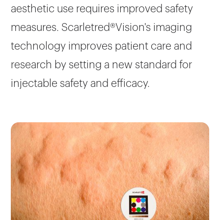
aesthetic use requires improved safety
measures. Scarletred®Vision's imaging
technology improves patient care and
research by setting a new standard for
injectable safety and efficacy.