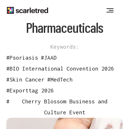
Notice at collection
Pharmaceuticals
Keywords:
#
Psoriasis
#
JAAD
#
BIO International Convention 2026
#
Skin Cancer
#
MedTech
#
Exporttag 2026
#
Cherry Blossom Business and
Culture Event