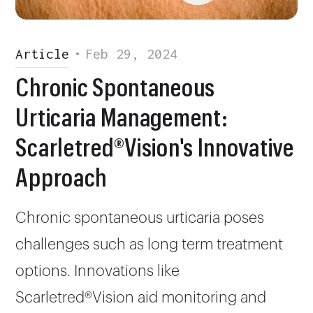
Article
•
Feb 29, 2024
Chronic Spontaneous
Urticaria Management:
Scarletred®Vision's Innovative
Approach
Chronic spontaneous urticaria poses
challenges such as long term treatment
options. Innovations like
Scarletred®Vision aid monitoring and