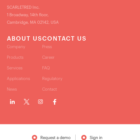
SCARLETRED Inc.
1 Broadway, 14th floor,
Cambridge, MA 02142, USA
ABOUT US
CONTACT US
Company
Press
Products
Career
Services
FAQ
Applications
Regulatory
News
Contact
Request a demo
Sign in