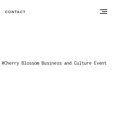
CONTACT
#
Cherry Blossom Business and Culture Event