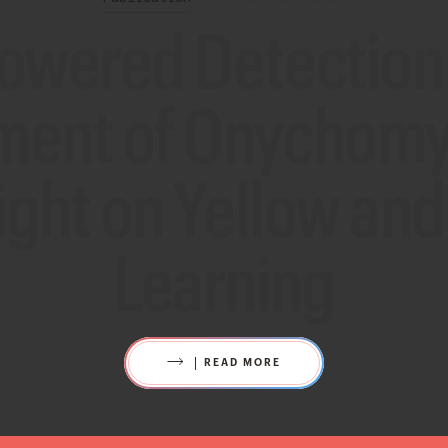
powered Detection
ment of Onychomyc
ight on Yellow an
Learning
READ MORE