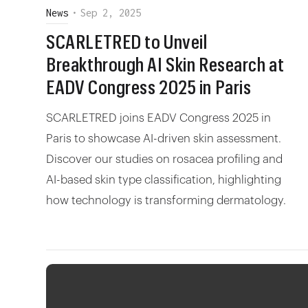
News
•
Sep 2, 2025
SCARLETRED to Unveil
Breakthrough AI Skin Research at
EADV Congress 2025 in Paris
SCARLETRED joins EADV Congress 2025 in
Paris to showcase AI-driven skin assessment.
Discover our studies on rosacea profiling and
AI-based skin type classification, highlighting
how technology is transforming dermatology.