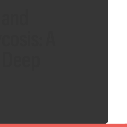
 and
osis: A
d Deep