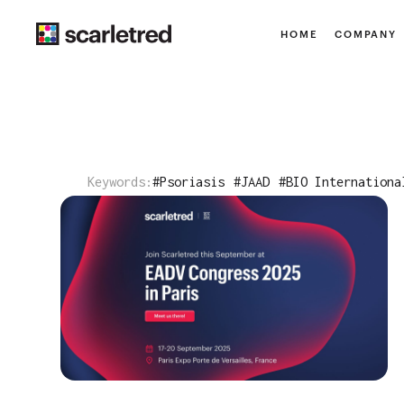
HOME
COMPANY
Keywords:
#
Psoriasis
#
JAAD
#
BIO Internationa