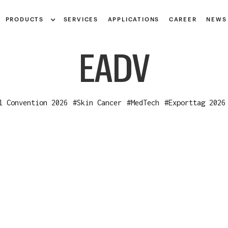
Notice at collection
PRODUCTS
SERVICES
APPLICATIONS
CAREER
NEWS
EADV
l Convention 2026
#
Skin Cancer
#
MedTech
#
Exporttag 2026