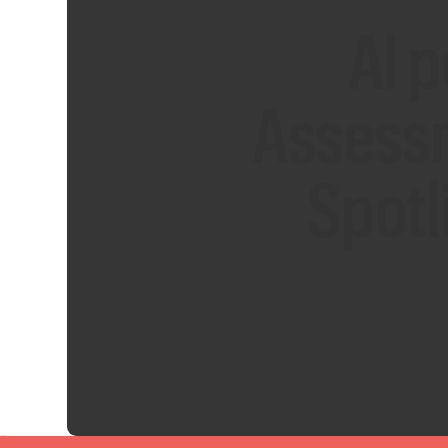
AI 
Assess
Spotl