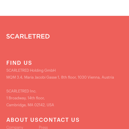
FIND US
SCARLETRED Holding GmbH
MQM 3.4, Maria Jacobi Gasse 1, 8th floor, 1030 Vienna, Austria
SCARLETRED Inc.
1 Broadway, 14th floor,
Cambridge, MA 02142, USA
ABOUT US
CONTACT US
Company
Press