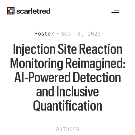
ACNE
-
ATOPIC DERMATITIS
-
ALOPECIA
CHRONIC WOUNDS - DRUG ALLERGY
VITILIGO
-
HIDRADENITIS SUPPURATIVA
Poster
•
Sep 18, 2025
INJECTION REACTION
-
ONYCHOMYCOSIS
Injection Site Reaction
PSORIASIS
-
ROSACEA
Monitoring Reimagined:
Notice at collection
AI-Powered Detection
and Inclusive
Quantification
Authors