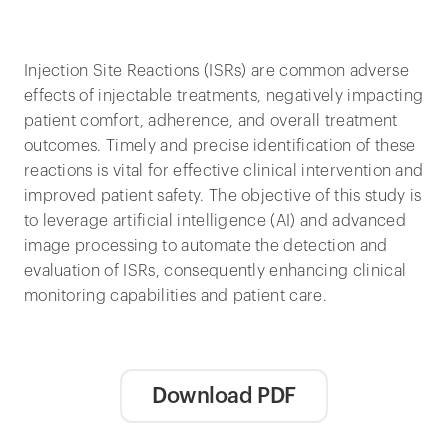
Injection Site Reactions (ISRs) are common adverse
effects of injectable treatments, negatively impacting
patient comfort, adherence, and overall treatment
outcomes. Timely and precise identification of these
reactions is vital for effective clinical intervention and
improved patient safety. The objective of this study is
to leverage artificial intelligence (AI) and advanced
image processing to automate the detection and
evaluation of ISRs, consequently enhancing clinical
monitoring capabilities and patient care.
Download PDF