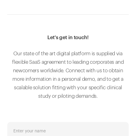
Let's get in touch!
Our state of the art digital platform is supplied via
flexible SaaS agreement to leading corporates and
newcomers worldwide. Connect with us to obtain
more information in a personal demo, and to get a
scalable solution fitting with your specific clinical
study or piloting demands.