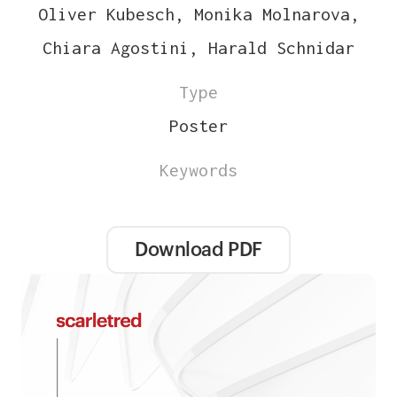
Oliver Kubesch, Monika Molnarova,
Chiara Agostini, Harald Schnidar
Type
Poster
Keywords
Download PDF