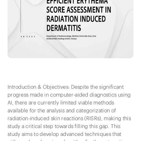
Introduction & Objectives: Despite the significant
progress made in computer-aided diagnostics using
AI, there are currently limited viable methods
available for the analysis and categorization of
radiation-induced skin reactions (RISRs), making this
study a critical step towards filling this gap. This
study aims to develop advanced techniques that