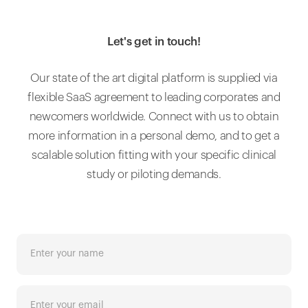
Let's get in touch!
Our state of the art digital platform is supplied via
flexible SaaS agreement to leading corporates and
newcomers worldwide. Connect with us to obtain
more information in a personal demo, and to get a
scalable solution fitting with your specific clinical
study or piloting demands.