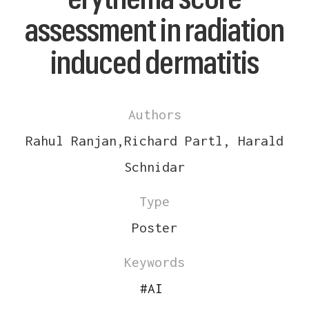
assessment in radiation
induced dermatitis
Authors
Rahul Ranjan,Richard Partl, Harald
Schnidar
Type
Poster
Keywords
#
AI