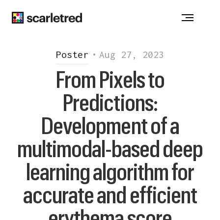
ACNE
-
ATOPIC DERMATITIS
-
ALOPECIA
CHRONIC WOUNDS - DRUG ALLERGY
VITILIGO
-
HIDRADENITIS SUPPURATIVA
Poster
•
Aug 27, 2023
INJECTION REACTION
-
ONYCHOMYCOSIS
From Pixels to
PSORIASIS
-
ROSACEA
Predictions:
Notice at collection
Development of a
multimodal-based deep
learning algorithm for
accurate and efficient
erythema score