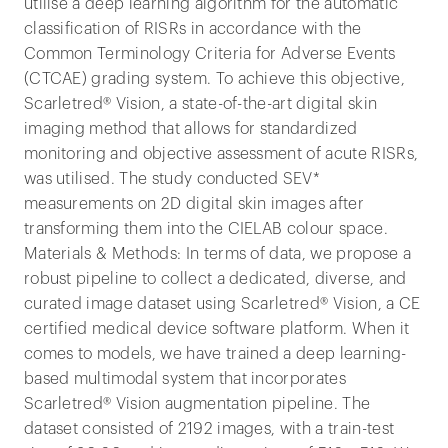
utilise a deep learning algorithm for the automatic
classification of RISRs in accordance with the
Common Terminology Criteria for Adverse Events
(CTCAE) grading system. To achieve this objective,
Scarletred® Vision, a state-of-the-art digital skin
imaging method that allows for standardized
monitoring and objective assessment of acute RISRs,
was utilised. The study conducted SEV*
measurements on 2D digital skin images after
transforming them into the CIELAB colour space.
Materials & Methods: In terms of data, we propose a
robust pipeline to collect a dedicated, diverse, and
curated image dataset using Scarletred® Vision, a CE
certified medical device software platform. When it
comes to models, we have trained a deep learning-
based multimodal system that incorporates
Scarletred® Vision augmentation pipeline. The
dataset consisted of 2192 images, with a train-test