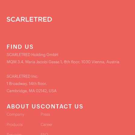
FIND US
SCARLETRED Holding GmbH
MQM 3.4, Maria Jacobi Gasse 1, 8th floor, 1030 Vienna, Austria
SCARLETRED Inc.
1 Broadway, 14th floor,
Cambridge, MA 02142, USA
ABOUT US
CONTACT US
Company
Press
Products
Career
Services
FAQ