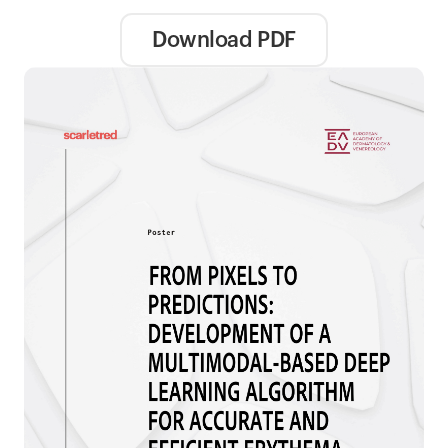
Download PDF