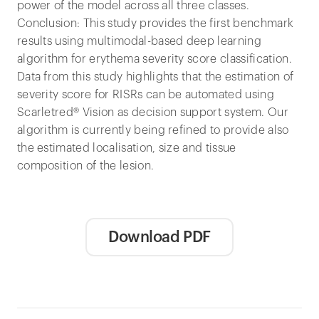
power of the model across all three classes.
Conclusion: This study provides the first benchmark
results using multimodal-based deep learning
algorithm for erythema severity score classification.
Data from this study highlights that the estimation of
severity score for RISRs can be automated using
Scarletred® Vision as decision support system. Our
algorithm is currently being refined to provide also
the estimated localisation, size and tissue
composition of the lesion.
Download PDF