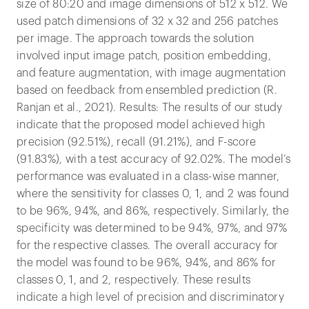
size of 80:20 and image dimensions of 512 x 512. We
used patch dimensions of 32 x 32 and 256 patches
per image. The approach towards the solution
involved input image patch, position embedding,
and feature augmentation, with image augmentation
based on feedback from ensembled prediction (R.
Ranjan et al., 2021). Results: The results of our study
indicate that the proposed model achieved high
precision (92.51%), recall (91.21%), and F-score
(91.83%), with a test accuracy of 92.02%. The model’s
performance was evaluated in a class-wise manner,
where the sensitivity for classes 0, 1, and 2 was found
to be 96%, 94%, and 86%, respectively. Similarly, the
specificity was determined to be 94%, 97%, and 97%
for the respective classes. The overall accuracy for
the model was found to be 96%, 94%, and 86% for
classes 0, 1, and 2, respectively. These results
indicate a high level of precision and discriminatory