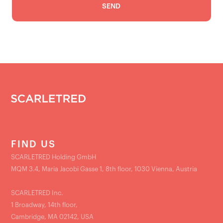
FIND US
SCARLETRED Holding GmbH
MQM 3.4, Maria Jacobi Gasse 1, 8th floor, 1030 Vienna, Austria
SCARLETRED Inc.
1 Broadway, 14th floor,
Cambridge, MA 02142, USA