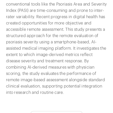
conventional tools like the Psoriasis Area and Severity
Index (PASI) are time-consuming and prone to inter-
rater variability. Recent progress in digital health has
created opportunities for more objective and
accessible remote assessment. This study presents a
structured approach for the remote evaluation of
psoriasis severity using a smartphone-based, AI-
assisted medical imaging platform. It investigates the
extent to which image-derived metrics reflect
disease severity and treatment response. By
combining AI-derived measures with physician
scoring, the study evaluates the performance of
remote image-based assessment alongside standard
clinical evaluation, supporting potential integration
into research and routine care.