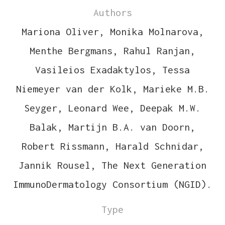
Authors
Mariona Oliver, Monika Molnarova,
Menthe Bergmans, Rahul Ranjan,
Vasileios Exadaktylos, Tessa
Niemeyer van der Kolk, Marieke M.B.
Seyger, Leonard Wee, Deepak M.W.
Balak, Martijn B.A. van Doorn,
Robert Rissmann, Harald Schnidar,
Jannik Rousel, The Next Generation
ImmunoDermatology Consortium (NGID).
Type