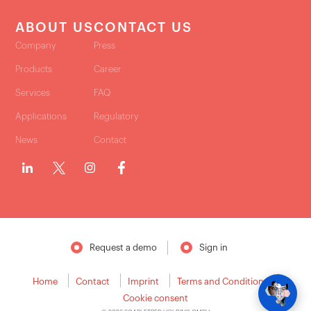
ABOUT US
CONTACT US
Company
Press
Products
Career
Services
FAQ
Applications
Regulatory
News
Contact
Request a demo
Sign in
Home
Contact
Imprint
Terms and Conditions
Cookie consent