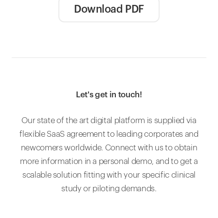
Download PDF
Let's get in touch!
Our state of the art digital platform is supplied via
flexible SaaS agreement to leading corporates and
newcomers worldwide. Connect with us to obtain
more information in a personal demo, and to get a
scalable solution fitting with your specific clinical
study or piloting demands.