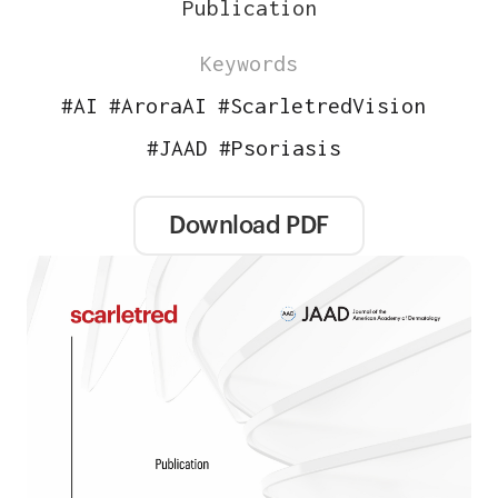
Publication
Keywords
#
AI
#
AroraAI
#
ScarletredVision
#
JAAD
#
Psoriasis
Download PDF