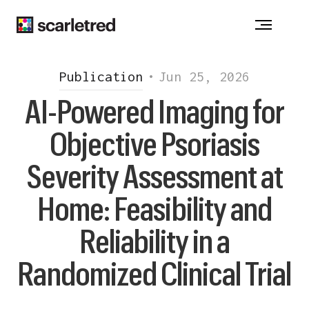
ACNE
-
ATOPIC DERMATITIS
-
ALOPECIA
CHRONIC WOUNDS - DRUG ALLERGY
VITILIGO
-
HIDRADENITIS SUPPURATIVA
Publication
•
Jun 25, 2026
INJECTION REACTION
-
ONYCHOMYCOSIS
AI-Powered Imaging for
PSORIASIS
-
ROSACEA
Objective Psoriasis
Notice at collection
Severity Assessment at
Home: Feasibility and
Reliability in a
Randomized Clinical Trial