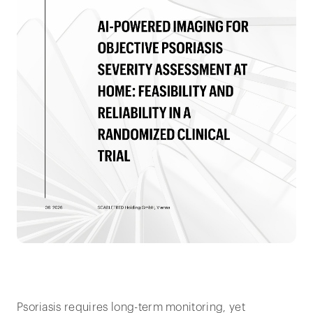
Psoriasis requires long-term monitoring, yet