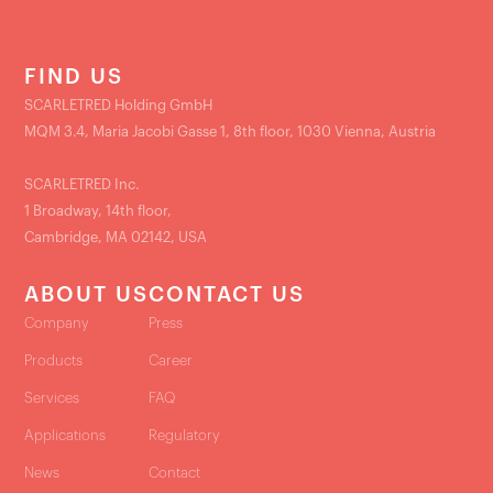
FIND US
SCARLETRED Holding GmbH
MQM 3.4, Maria Jacobi Gasse 1, 8th floor, 1030 Vienna, Austria
SCARLETRED Inc.
1 Broadway, 14th floor,
Cambridge, MA 02142, USA
ABOUT US
CONTACT US
Company
Press
Products
Career
Services
FAQ
Applications
Regulatory
News
Contact