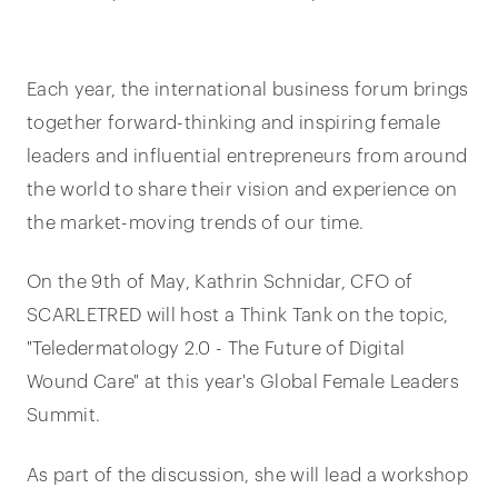
Each year, the international business forum brings
together forward-thinking and inspiring female
leaders and influential entrepreneurs from around
the world to share their vision and experience on
the market-moving trends of our time.
On the 9th of May, Kathrin Schnidar, CFO of
SCARLETRED will host a Think Tank on the topic,
"Teledermatology 2.0 - The Future of Digital
Wound Care" at this year's Global Female Leaders
Summit.
As part of the discussion, she will lead a workshop