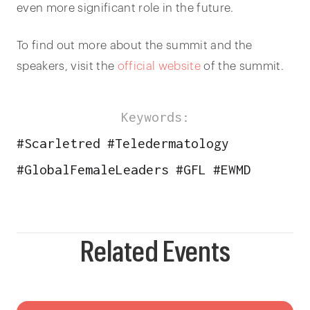
even more significant role in the future.
To find out more about the summit and the
speakers, visit the
official website
of the summit.
Keywords:
#
Scarletred
#
Teledermatology
#
GlobalFemaleLeaders
#
GFL
#
EWMD
Related Events