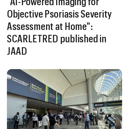
"AI-Powered Imaging for
Objective Psoriasis Severity
Assessment at Home":
SCARLETRED published in
JAAD