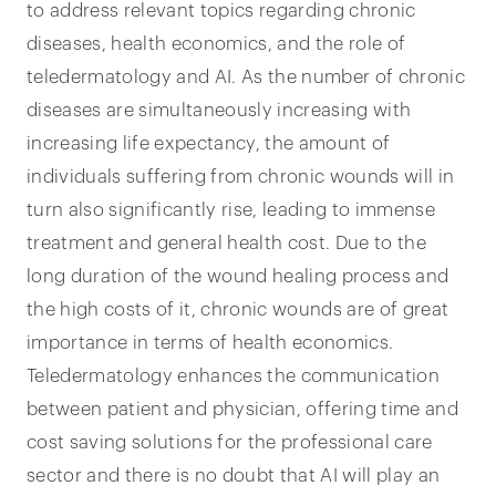
to address relevant topics regarding chronic
diseases, health economics, and the role of
teledermatology and AI. As the number of chronic
diseases are simultaneously increasing with
increasing life expectancy, the amount of
individuals suffering from chronic wounds will in
turn also significantly rise, leading to immense
treatment and general health cost. Due to the
long duration of the wound healing process and
the high costs of it, chronic wounds are of great
importance in terms of health economics.
Teledermatology enhances the communication
between patient and physician, offering time and
cost saving solutions for the professional care
sector and there is no doubt that AI will play an