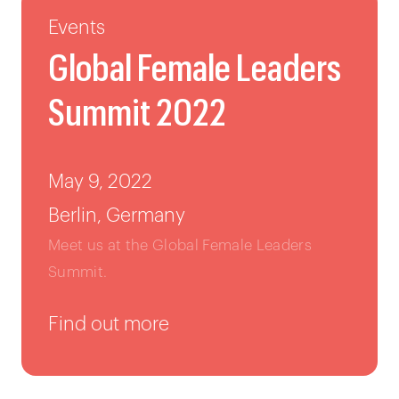
Events
Global Female Leaders
Summit 2022
May 9, 2022
Berlin, Germany
Meet us at the Global Female Leaders
Summit.
Find out more