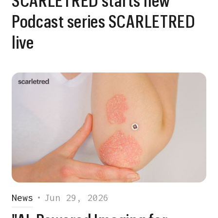
Podcast series SCARLETRED
live
News
•
Jun 29, 2026