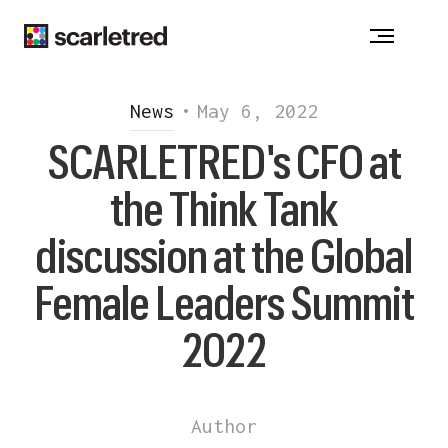
Notice at collection
News
•
May 6, 2022
SCARLETRED's CFO at
the Think Tank
discussion at the Global
Female Leaders Summit
2022
Author