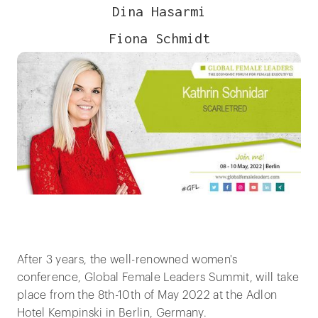
Dina Hasarmi
Fiona Schmidt
After 3 years, the well-renowned women's
conference, Global Female Leaders Summit, will take
place from the 8th-10th of May 2022 at the Adlon
Hotel Kempinski in Berlin, Germany.