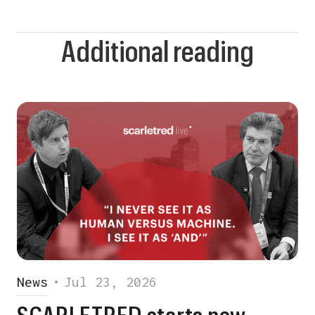
Additional reading
News
•
Jul 23, 2026
SCARLETRED starts new