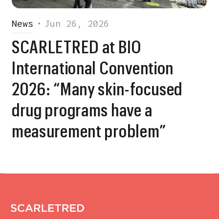
News
•
Jun 26, 2026
SCARLETRED at BIO
International Convention
2026: “Many skin-focused
drug programs have a
measurement problem”