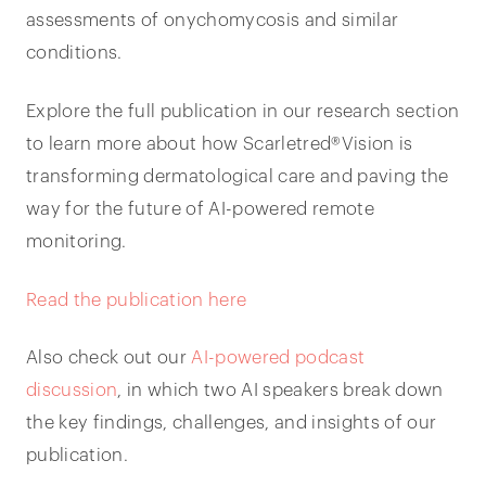
assessments of onychomycosis and similar
conditions.
Explore the full publication in our research section
to learn more about how Scarletred®Vision is
transforming dermatological care and paving the
way for the future of AI-powered remote
monitoring.
Read the publication here
Also check out our
AI-powered podcast
discussion
, in which two AI speakers break down
the key findings, challenges, and insights of our
publication.