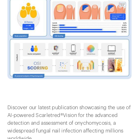
Discover our latest publication showcasing the use of
AI-powered Scarletred®Vision for the advanced
detection and assessment of onychomycosis, a
widespread fungal nail infection affecting millions
worldwide.