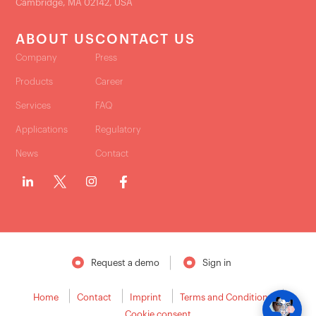
Cambridge, MA 02142, USA
ABOUT US
CONTACT US
Company
Press
Products
Career
Services
FAQ
Applications
Regulatory
News
Contact
Request a demo
Sign in
Home
Contact
Imprint
Terms and Conditions
Cookie consent