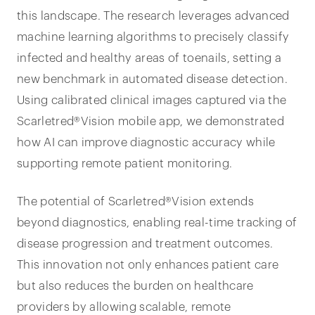
this landscape. The research leverages advanced
machine learning algorithms to precisely classify
infected and healthy areas of toenails, setting a
new benchmark in automated disease detection.
Using calibrated clinical images captured via the
Scarletred®Vision mobile app, we demonstrated
how AI can improve diagnostic accuracy while
supporting remote patient monitoring.
The potential of Scarletred®Vision extends
beyond diagnostics, enabling real-time tracking of
disease progression and treatment outcomes.
This innovation not only enhances patient care
but also reduces the burden on healthcare
providers by allowing scalable, remote