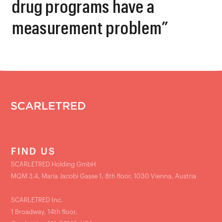
drug programs have a
measurement problem”
FIND US
SCARLETRED Holding GmbH
MQM 3.4, Maria Jacobi Gasse 1, 8th floor, 1030 Vienna, Austria
SCARLETRED Inc.
1 Broadway, 14th floor,