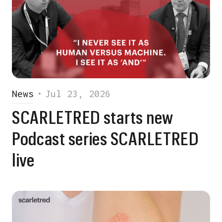
News
•
Jul 23, 2026
SCARLETRED starts new
Podcast series SCARLETRED
live