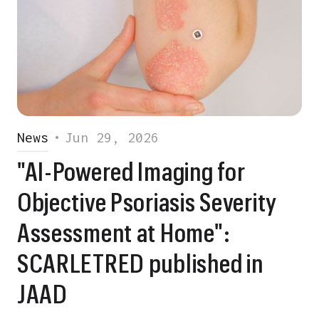
News
•
Jun 29, 2026
"AI-Powered Imaging for
Objective Psoriasis Severity
Assessment at Home":
SCARLETRED published in
JAAD