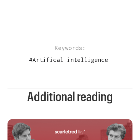
Keywords:
#
Artifical intelligence
Additional reading