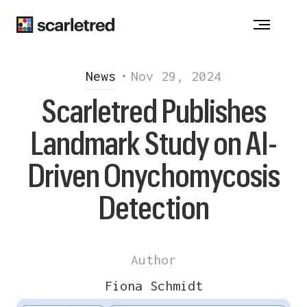
Notice at collection
News
•
Nov 29, 2024
Scarletred Publishes
Landmark Study on AI-
Driven Onychomycosis
Detection
Author
Fiona Schmidt