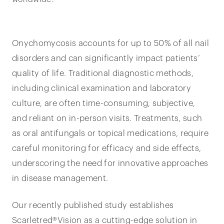
Onychomycosis accounts for up to 50% of all nail
disorders and can significantly impact patients’
quality of life. Traditional diagnostic methods,
including clinical examination and laboratory
culture, are often time-consuming, subjective,
and reliant on in-person visits. Treatments, such
as oral antifungals or topical medications, require
careful monitoring for efficacy and side effects,
underscoring the need for innovative approaches
in disease management.
Our recently published study establishes
Scarletred®Vision as a cutting-edge solution in