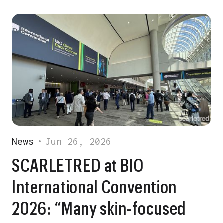
News
•
Jun 26, 2026
SCARLETRED at BIO
International Convention
2026: “Many skin-focused