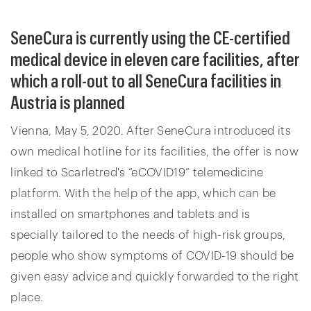
SeneCura is currently using the CE-certified
medical device in eleven care facilities, after
which a roll-out to all SeneCura facilities in
Austria is planned
Vienna, May 5, 2020. After SeneCura introduced its
own medical hotline for its facilities, the offer is now
linked to Scarletred's “eCOVID19” telemedicine
platform. With the help of the app, which can be
installed on smartphones and tablets and is
specially tailored to the needs of high-risk groups,
people who show symptoms of COVID-19 should be
given easy advice and quickly forwarded to the right
place.