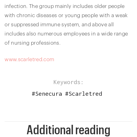
infection. The group mainly includes older people
with chronic diseases or young people with a weak
or suppressed immune system, and above all
includes also numerous employees in a wide range
of nursing professions.
www.scarletred.com
Keywords:
#
Senecura
#
Scarletred
Additional reading