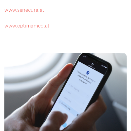
www.senecura.at
www.optimamed.at