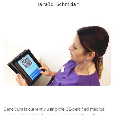
Harald Schnidar
SeneCura is currently using the CE-certified medical