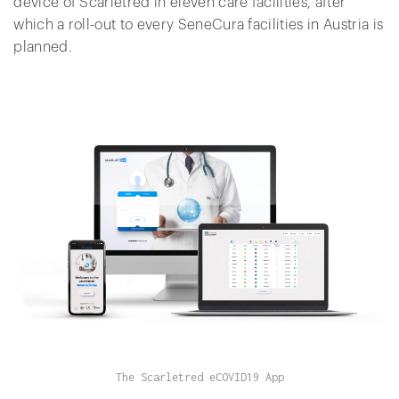
device of Scarletred in eleven care facilities, after
which a roll-out to every SeneCura facilities in Austria is
planned.
The Scarletred eCOVID19 App