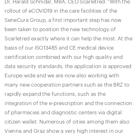
Dr. Harald Schnidar, MBA, CEO Scarletred: “With the
rollout of eCOVID19 in the care facilities of the
SeneCura Group, a first important step has now
been taken to position the new technology of
Scarletred exactly where it can help the most. At the
basis of our ISO13485 and CE medical device
certification combined with our high quality and
data security standards, the application is approved
Europe-wide and we are now also working with
many new cooperation partners such as the BRZ to
rapidly expand the functions, such as the
integration of the e-prescription and the connection
of pharmacies and diagnostic centers via digital
citizen wallet. Numerous of cities among them also
Vienna and Graz show a very high interest in our