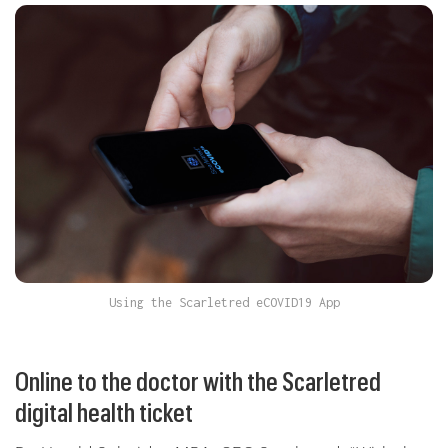
Using the Scarletred eCOVID19 App
Online to the doctor with the Scarletred
digital health ticket