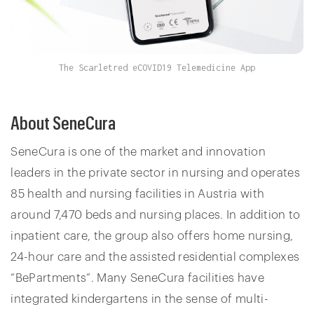
The Scarletred eCOVID19 Telemedicine App
About SeneCura
SeneCura is one of the market and innovation
leaders in the private sector in nursing and operates
85 health and nursing facilities in Austria with
around 7,470 beds and nursing places. In addition to
inpatient care, the group also offers home nursing,
24-hour care and the assisted residential complexes
“BePartments”. Many SeneCura facilities have
integrated kindergartens in the sense of multi-