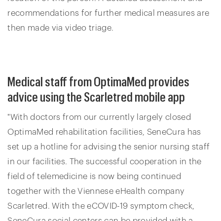
recommendations for further medical measures are
then made via video triage.
Medical staff from OptimaMed provides
advice using the Scarletred mobile app
"With doctors from our currently largely closed
OptimaMed rehabilitation facilities, SeneCura has
set up a hotline for advising the senior nursing staff
in our facilities. The successful cooperation in the
field of telemedicine is now being continued
together with the Viennese eHealth company
Scarletred. With the eCOVID-19 symptom check,
SeneCura social centers can be provided with a