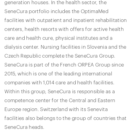
generation houses. In the health sector, the
SeneCura portfolio includes the OptimaMed
facilities with outpatient and inpatient rehabilitation
centers, health resorts with offers for active health
care and health cure, physical institutes and a
dialysis center. Nursing facilities in Slovenia and the
Czech Republic complete the SeneCura Group.
SeneCura is part of the French ORPEA Group since
2015, which is one of the leading international
companies with 1,014 care and health facilities.
Within this group, SeneCura is responsible as a
competence center for the Central and Eastern
Europe region. Switzerland with its Senevita
facilities also belongs to the group of countries that
SeneCura heads.