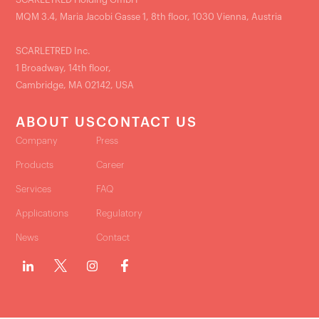
MQM 3.4, Maria Jacobi Gasse 1, 8th floor, 1030 Vienna, Austria
SCARLETRED Inc.
1 Broadway, 14th floor,
Cambridge, MA 02142, USA
ABOUT US
CONTACT US
Company
Press
Products
Career
Services
FAQ
Applications
Regulatory
News
Contact