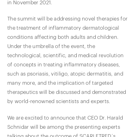
in November 2021.
The summit will be addressing novel therapies for
the treatment of inflammatory dermatological
conditions affecting both adults and children.
Under the umbrella of the event, the
technological, scientific, and medical revolution
of concepts in treating inflammatory diseases,
such as psoriasis, vitiligo, atopic dermatitis, and
many more, and the implication of targeted
therapeutics will be discussed and demonstrated
by world-renowned scientists and experts.
We are excited to announce that CEO Dr. Harald
Schnidar will be among the presenting experts
talking about the outcome of SCARLETRED´s