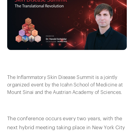
The Inflammatory Skin Disease Summit is a jointly
organized event by the Icahn School of Medicine at
Mount Sinai and the Austrian Academy of Sciences.
The conference occurs every two years, with the
next hybrid meeting taking place in New York City