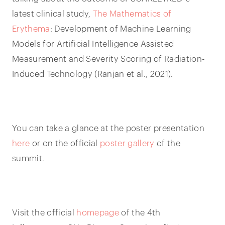
latest clinical study,
The Mathematics of
Erythema
: Development of Machine Learning
Models for Artificial Intelligence Assisted
Measurement and Severity Scoring of Radiation-
Induced Technology (Ranjan et al., 2021).
You can take a glance at the poster presentation
here
or on the official
poster gallery
of the
summit.
Visit the official
homepage
of the 4th