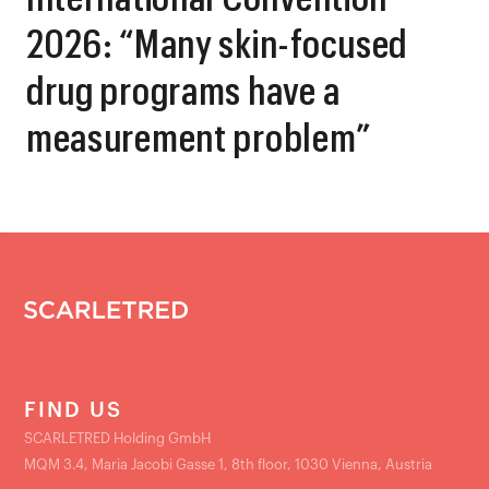
2026: “Many skin-focused
drug programs have a
measurement problem”
FIND US
SCARLETRED Holding GmbH
MQM 3.4, Maria Jacobi Gasse 1, 8th floor, 1030 Vienna, Austria