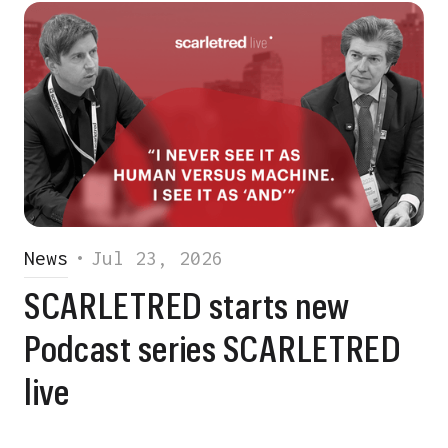
News
•
Jul 23, 2026
SCARLETRED starts new
Podcast series SCARLETRED
live