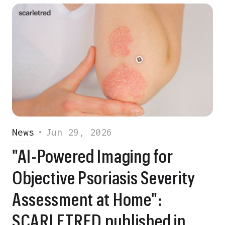
News
•
Jun 29, 2026
"AI-Powered Imaging for
Objective Psoriasis Severity
Assessment at Home":
SCARLETRED published in