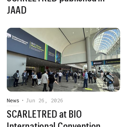
JAAD
News
•
Jun 26, 2026
SCARLETRED at BIO
International Convention