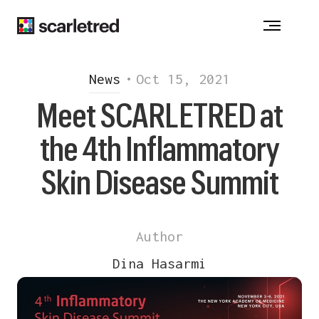
Notice at collection
News
•
Oct 15, 2021
Meet SCARLETRED at
the 4th Inflammatory
Skin Disease Summit
Author
Dina Hasarmi