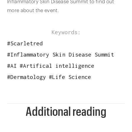
Inflammatory Skin Disease Summit to find out
more about the event.
Keywords:
#
Scarletred
#
Inflammatory Skin Disease Summit
#
AI
#
Artifical intelligence
#
Dermatology
#
Life Science
Additional reading