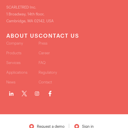
SCARLETRED Inc.
1 Broadway, 14th floor,
Cambridge, MA 02142, USA
ABOUT US
CONTACT US
Company
Press
Products
Career
Services
FAQ
Applications
Regulatory
News
Contact
Request a demo
Sign in