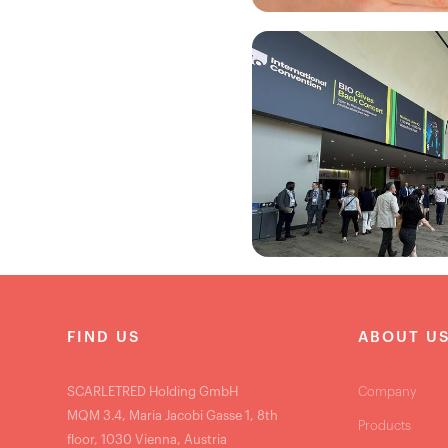
FIND US
ABOUT U
SCARLETRED Holding GmbH
Company
MQM 3.4, Maria Jacobi Gasse 1, 8th
Products
floor, 1030 Vienna, Austria