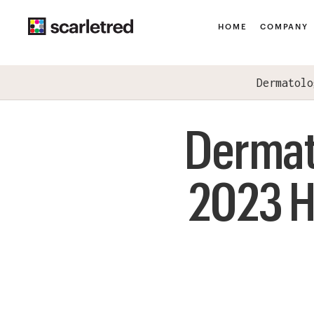
HOME
COMPANY
Dermatolo
Dermat
2023 H