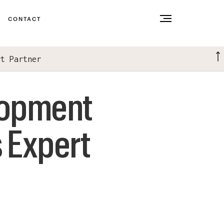
CONTACT
rt Partner
lopment
 Expert