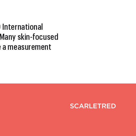
International
Many skin-focused
e a measurement