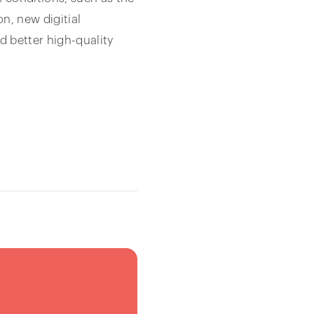
n, new digitial
d better high-quality
3