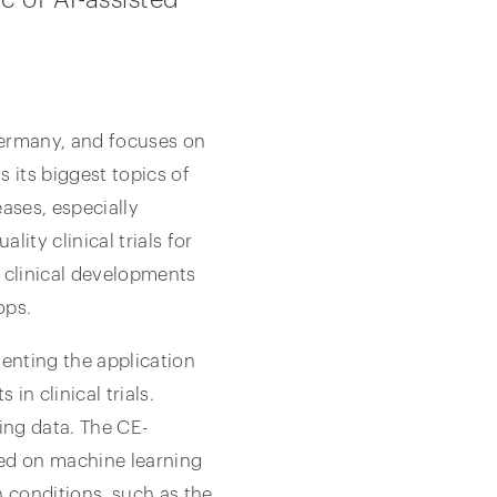
Germany, and focuses on
 its biggest topics of
ases, especially
ity clinical trials for
n clinical developments
ops.
senting the application
in clinical trials.
ing data. The CE-
sed on machine learning
in conditions, such as the