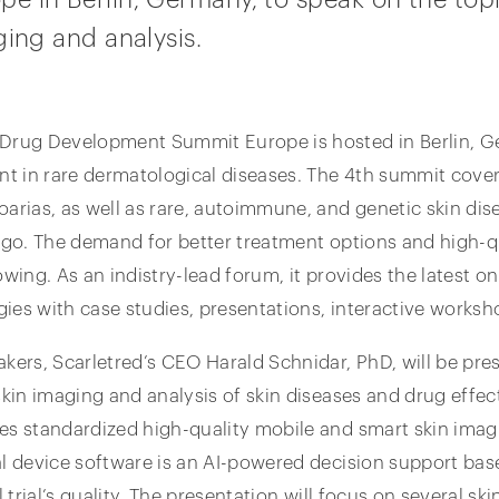
ging and analysis.
 Drug Development Summit Europe is hosted in Berlin, 
 in rare dermatological diseases. The 4th summit covers
oarias, as well as rare, autoimmune, and genetic skin dise
igo. The demand for better treatment options and high-qual
owing. As an indistry-lead forum, it provides the latest o
ies with case studies, presentations, interactive worksh
akers, Scarletred’s CEO Harald Schnidar, PhD, will be pre
kin imaging and analysis of skin diseases and drug effects 
es standardized high-quality mobile and smart skin imag
al device software is an AI-powered decision support ba
l trial’s quality. The presentation will focus on several sk