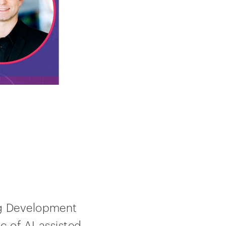
ug Development
c of AI-assisted