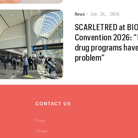
News
•
Jun 26, 2026
SCARLETRED at BIO 
Convention 2026: “
drug programs hav
problem”
S
CONTACT US
Press
Career