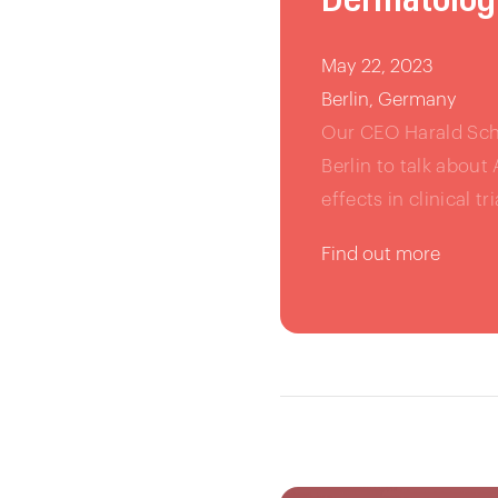
May 22, 2023
Berlin, Germany
Our CEO Harald Schn
Berlin to talk about
effects in clinical tri
Find out more