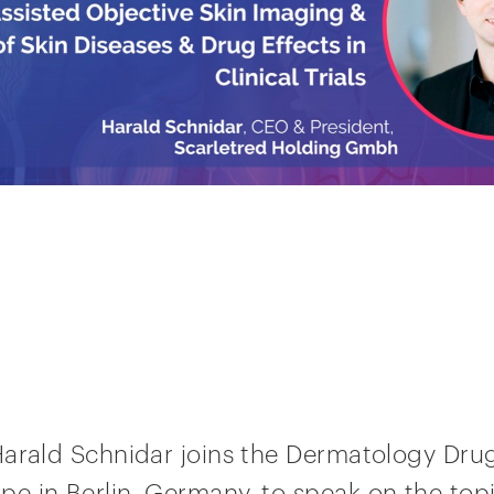
Harald Schnidar joins the Dermatology Dr
 in Berlin, Germany, to speak on the topi