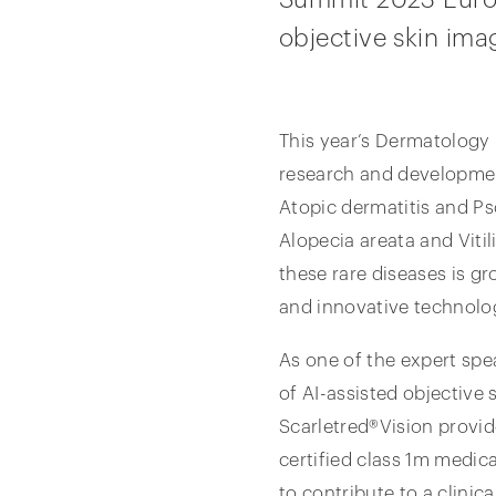
objective skin ima
This year’s Dermatology
research and development
Atopic dermatitis and Ps
Alopecia areata and Vitil
these rare diseases is gr
and innovative technolog
As one of the expert spe
of AI-assisted objective s
Scarletred®Vision provid
certified class 1m medic
to contribute to a clinica