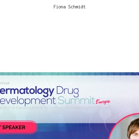
Fiona Schmidt