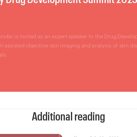
idar is invited as an expert speaker to the Drug Devel
 AI assisted objective skin imaging and analysis of skin d
als.
Additional reading