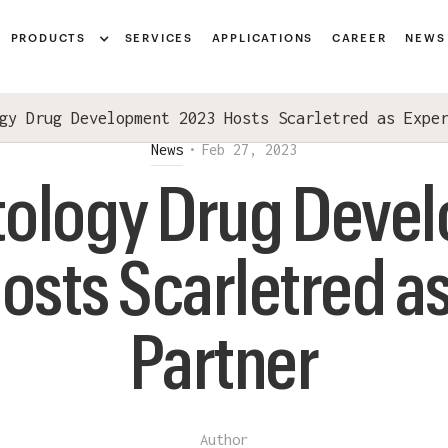
Notice at collection
PRODUCTS
SERVICES
APPLICATIONS
CAREER
NEWS
gy Drug Development 2023 Hosts Scarletred as Expe
News
•
Feb 27, 2023
ology Drug Deve
osts Scarletred as
Partner
Author