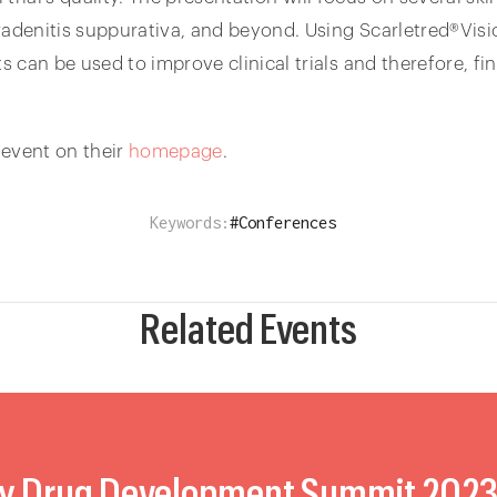
radenitis suppurativa, and beyond. Using Scarletred®Visio
can be used to improve clinical trials and therefore, fin
 event on their
homepage
.
Keywords:
#
Conferences
Related Events
y Drug Development Summit 202