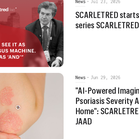
News
•
Jul 23, 2026
SCARLETRED starts
series SCARLETRED 
News
•
Jun 29, 2026
"AI-Powered Imagin
Psoriasis Severity
Home": SCARLETRED
JAAD