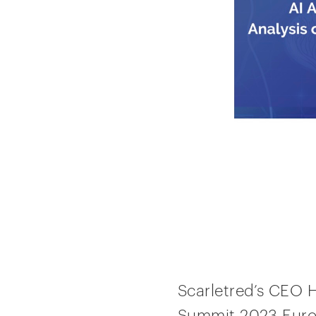
Scarletred’s CEO 
Summit 2023 Europe