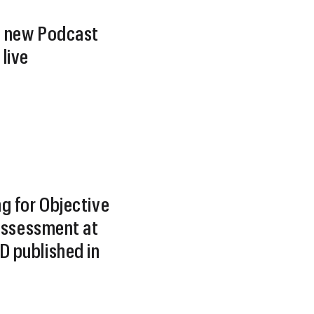
 new Podcast
live
g for Objective
 Assessment at
 published in