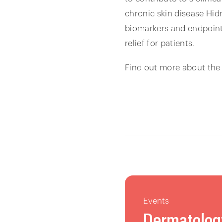
chronic skin disease Hid
biomarkers and endpoints 
relief for patients.
Find out more about the
Events
Dermatolog