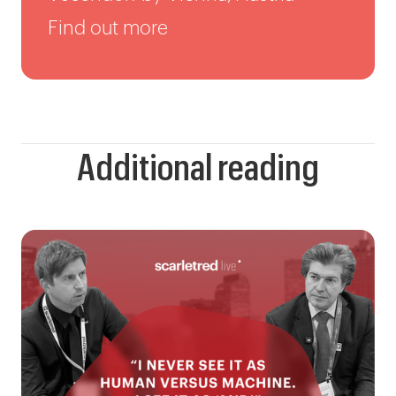
Find out more
Additional reading