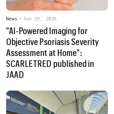
News
•
Jun 29, 2026
"AI-Powered Imaging for
Objective Psoriasis Severity
Assessment at Home":
SCARLETRED published in
JAAD