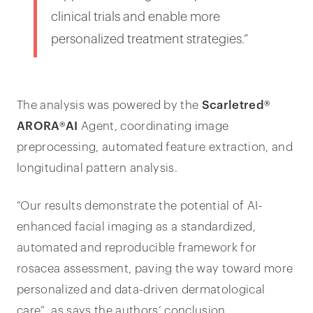
clinical trials and enable more
personalized treatment strategies.”
The analysis was powered by the
Scarletred®
ARORA®AI
Agent, coordinating image
preprocessing, automated feature extraction, and
longitudinal pattern analysis.
“Our results demonstrate the potential of AI-
enhanced facial imaging as a standardized,
automated and reproducible framework for
rosacea assessment, paving the way toward more
personalized and data-driven dermatological
care”, as says the authors’ conclusion.