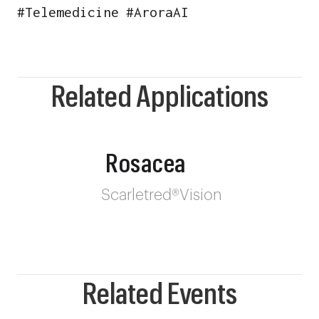
#
Telemedicine
#
AroraAI
Related Applications
Rosacea
Scarletred®Vision
Related Events