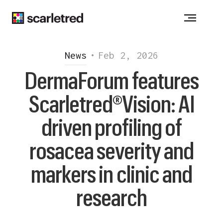
Notice at collection
News
•
Feb 2, 2026
DermaForum features
Scarletred®Vision: AI
driven profiling of
rosacea severity and
markers in clinic and
research