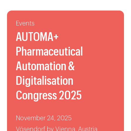
Events
AUTOMA+
Pharmaceutical
Automation &
Digitalisation
Congress 2025
November 24, 2025
Vösendorf by Vienna, Austria