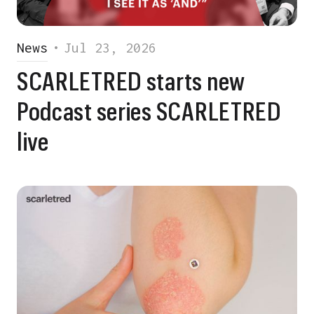
News
•
Jul 23, 2026
SCARLETRED starts new
Podcast series SCARLETRED
live