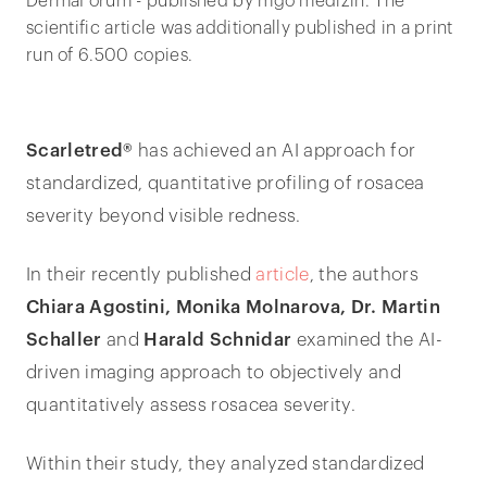
DermaForum - published by mgo medizin. The
scientific article was additionally published in a print
run of 6.500 copies.
Scarletred®
has achieved an AI approach for
standardized, quantitative profiling of rosacea
severity beyond visible redness.
In their recently published
article
, the authors
Chiara Agostini, Monika Molnarova, Dr. Martin
Schaller
and
Harald Schnidar
examined the AI-
driven imaging approach to objectively and
quantitatively assess rosacea severity.
Within their study, they analyzed standardized