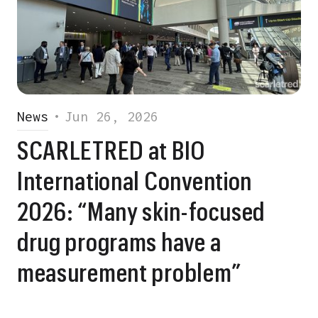
News
•
Jun 26, 2026
SCARLETRED at BIO
International Convention
2026: “Many skin-focused
drug programs have a
measurement problem”