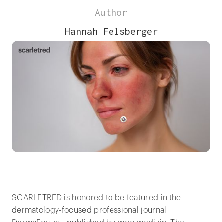
Author
Hannah Felsberger
SCARLETRED is honored to be featured in the
dermatology-focused professional journal