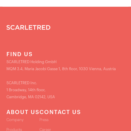
FIND US
SCARLETRED Holding GmbH
MQM 3.4, Maria Jacobi Gasse 1, 8th floor, 1030 Vienna, Austria
SCARLETRED Inc.
1 Broadway, 14th floor,
Cambridge, MA 02142, USA
ABOUT US
CONTACT US
Company
Press
Products
Career