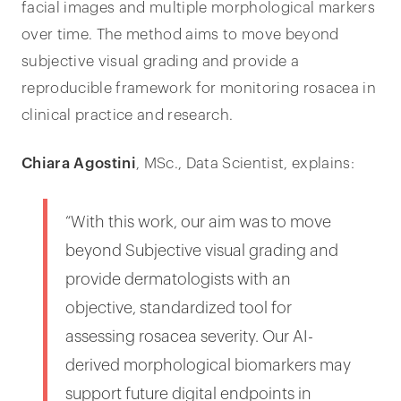
facial images and multiple morphological markers
over time. The method aims to move beyond
subjective visual grading and provide a
reproducible framework for monitoring rosacea in
clinical practice and research.
Chiara Agostini
, MSc., Data Scientist, explains:
“With this work, our aim was to move
beyond Subjective visual grading and
provide dermatologists with an
objective, standardized tool for
assessing rosacea severity. Our AI-
derived morphological biomarkers may
support future digital endpoints in