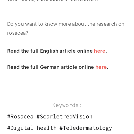
Do you want to know more about the research on
rosacea?
Read the full English article online
here
.
Read the full German article online
here
.
Keywords:
#
Rosacea
#
ScarletredVision
#
Digital health
#
Teledermatology