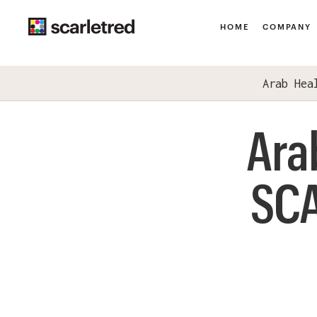
HOME
COMPANY
Arab Hea
Ara
SCA