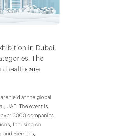
hibition in Dubai,
tegories. The
n healthcare.
e field at the global
i, UAE. The event is
f over 3000 companies,
tions, focusing on
, and Siemens,