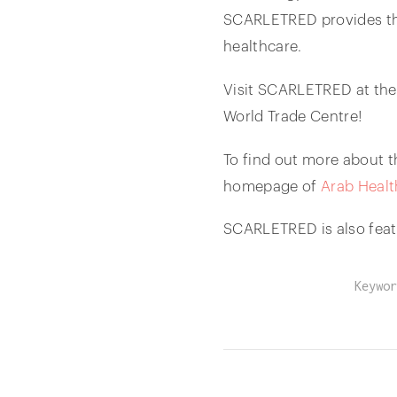
SCARLETRED provides the
healthcare.
Visit SCARLETRED at the
World Trade Centre!
To find out more about t
homepage of
Arab Healt
SCARLETRED is also feat
Keywor