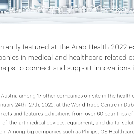
ently featured at the Arab Health 2022 ex
nies in medical and healthcare-related ca
elps to connect and support innovations i
stria among 17 other companies on-site in the healthcar
nuary 24th -27th, 2022, at the World Trade Centre in Duba
rkets and features exhibitions from over 60 countries o
e-of-the-art medical devices, equipment, and digital solu
on. Among big companies such as Philips, GE Healthcare