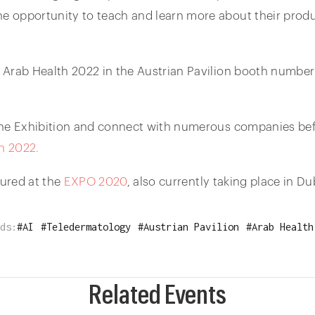
 opportunity to teach and learn more about their produc
 Arab Health 2022 in the Austrian Pavilion booth number
he Exhibition and connect with numerous companies befor
h 2022.
ured at the
EXPO 2020
, also currently taking place in Du
ds:
#
AI
#
Teledermatology
#
Austrian Pavilion
#
Arab Health
Related Events