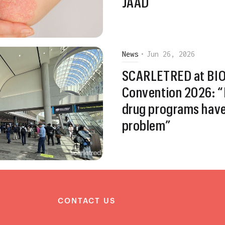
JAAD
News
•
Jun 26, 2026
SCARLETRED at BIO 
Convention 2026: “
drug programs hav
problem”
S
CONTACT US