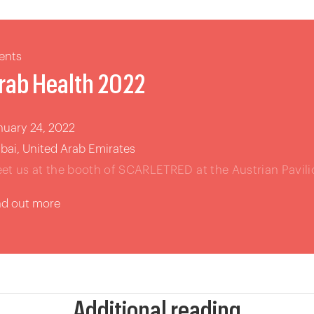
ents
rab Health 2022
nuary 24, 2022
bai, United Arab Emirates
et us at the booth of SCARLETRED at the Austrian Pavili
nd out more
Additional reading