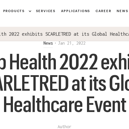
Notice at collection
PRODUCTS
SERVICES
APPLICATIONS
CAREER
NEWS
lth 2022 exhibits SCARLETRED at its Global Healthc
News
•
Jan 21, 2022
b Health 2022 exhi
RLETRED at its Gl
Healthcare Event
Author