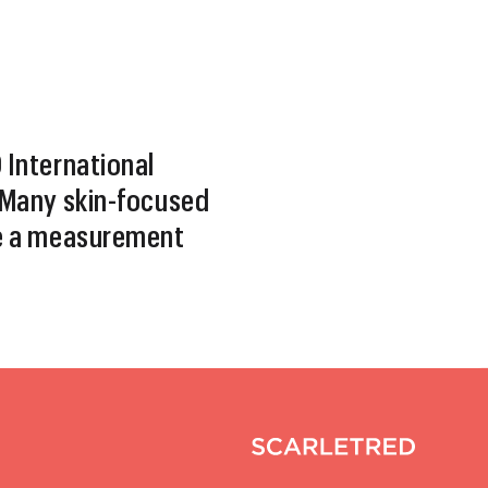
International
Many skin-focused
e a measurement