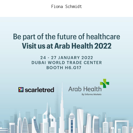
Fiona Schmidt