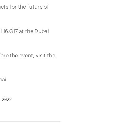
ts for the future of
 H6.G17 at the Dubai
e the event, visit the
bai.
 2022