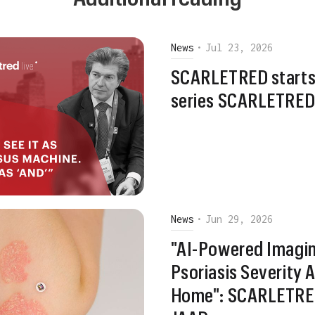
News
•
Jul 23, 2026
SCARLETRED starts
series SCARLETRED 
News
•
Jun 29, 2026
"AI-Powered Imagin
Psoriasis Severity
Home": SCARLETRED