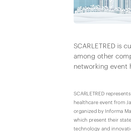
SCARLETRED is curr
among other compa
networking event h
SCARLETRED represents Au
healthcare event from Ja
organized by Informa Ma
which present their stat
technology and innovati