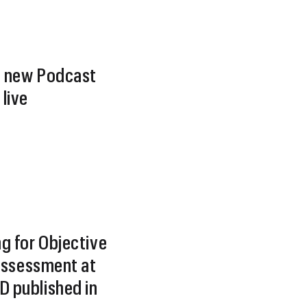
 new Podcast
live
g for Objective
 Assessment at
 published in