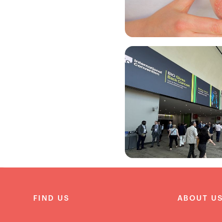
FIND US
ABOUT U