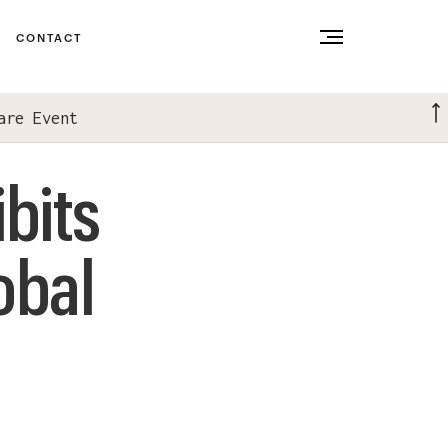
CONTACT
are Event
bits
obal