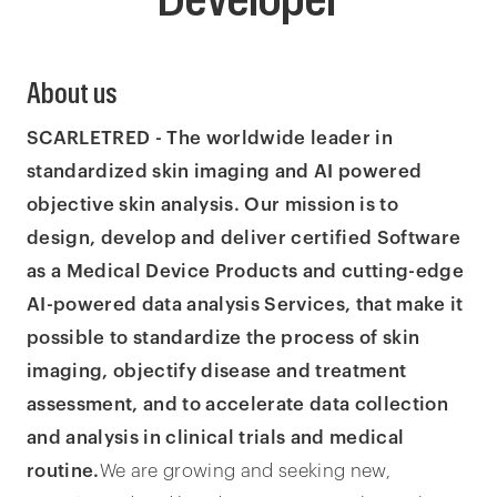
About us
SCARLETRED - The worldwide leader in
standardized skin imaging and AI powered
objective skin analysis. Our mission is to
design, develop and deliver certified Software
as a Medical Device Products and cutting-edge
AI-powered data analysis Services, that make it
possible to standardize the process of skin
imaging, objectify disease and treatment
assessment, and to accelerate data collection
and analysis in clinical trials and medical
routine.
We are growing and seeking new,