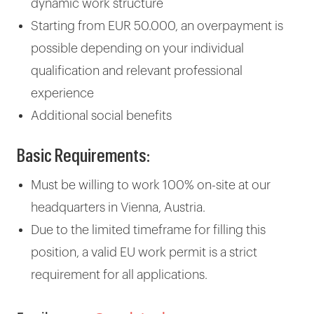
dynamic work structure
Starting from EUR 50.000, an overpayment is
possible depending on your individual
qualification and relevant professional
experience
Additional social benefits
Basic Requirements:
Must be willing to work 100% on-site at our
headquarters in Vienna, Austria.
Due to the limited timeframe for filling this
position, a valid EU work permit is a strict
requirement for all applications.