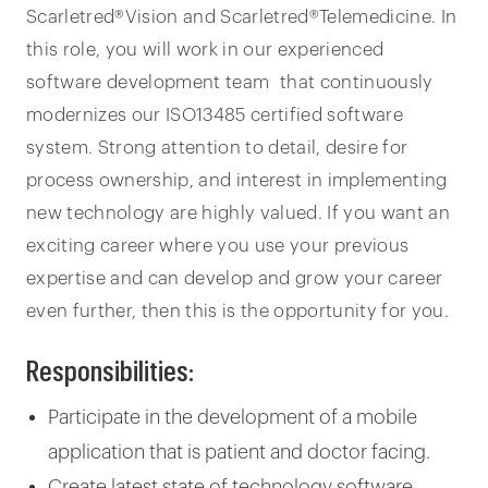
Scarletred®Vision and Scarletred®Telemedicine. In
this role, you will work in our experienced
software development team that continuously
modernizes our ISO13485 certified software
system. Strong attention to detail, desire for
process ownership, and interest in implementing
new technology are highly valued. If you want an
exciting career where you use your previous
expertise and can develop and grow your career
even further, then this is the opportunity for you.
Responsibilities:
Participate in the development of a mobile
application that is patient and doctor facing.
Create latest state of technology software