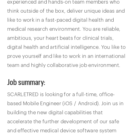
experienced and hands-on team members who
think outside of the box, deliver unique ideas and
like to work in a fast-paced digital health and
medical research environment. You are reliable,
ambitious, your heart beats for clinical trials,
digital health and artificial intelligence. You like to
prove yourself and like to work in an international
team and highly collaborative job environment.
Job summary:
SCARLETRED is looking for a full-time, office-
based Mobile Engineer (iOS / Android). Join us in
building the new digital capabilities that
accelerate the further development of our safe
and effective medical device software system