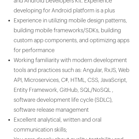
and Android Developers Kit. Experience
developing for Android platform is a plus
Experience in utilizing mobile design patterns,
building mobile frameworks/SDKs, building
custom app components, and optimizing apps
for performance
Working familiarity with modern development
tools and practices such as: Angular, RxJS, Web
API, Microservices, C#, HTML, CSS, JavaScript,
Entity Framework, GitHub, SQL/NoSQL ,
software development life cycle (SDLC),
software release management
Excellent analytical, written and oral
communication skills;