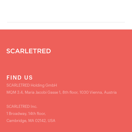
FIND US
SCARLETRED Holding GmbH
MQM 3.4, Maria Jacobi Gasse 1, 8th floor, 1030 Vienna, Austria
SCARLETRED Inc.
1 Broadway, 14th floor,
Cambridge, MA 02142, USA