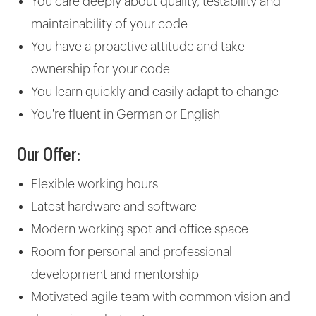
You care deeply about quality, testability and
maintainability of your code
You have a proactive attitude and take
ownership for your code
You learn quickly and easily adapt to change
You're fluent in German or English
Our Offer:
Flexible working hours
Latest hardware and software
Modern working spot and office space
Room for personal and professional
development and mentorship
Motivated agile team with common vision and