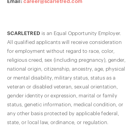
Email:
career@scarletred.com
SCARLETRED
is an Equal Opportunity Employer.
All qualified applicants will receive consideration
for employment without regard to race, color,
religious creed, sex (including pregnancy), gender,
national origin, citizenship, ancestry, age, physical
or mental disability, military status, status as a
veteran or disabled veteran, sexual orientation,
gender identity or expression, marital or family
status, genetic information, medical condition, or
any other basis protected by applicable federal,
state, or local law, ordinance, or regulation.