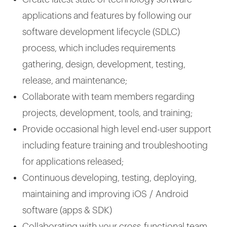
applications and features by following our
software development lifecycle (SDLC)
process, which includes requirements
gathering, design, development, testing,
release, and maintenance;
Collaborate with team members regarding
projects, development, tools, and training;
Provide occasional high level end-user support
including feature training and troubleshooting
for applications released;
Continuous developing, testing, deploying,
maintaining and improving iOS / Android
software (apps & SDK)
Collaborating with your cross-functional team