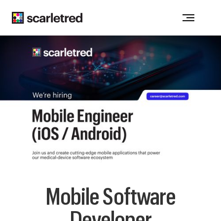
Notice at collection
Mobile Software
Developer