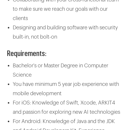
to make sure we reach our goals with our
clients
Designing and building software with security
built-in, not bolt-on
Requirements:
Bachelor's or Master Degree in Computer
Science
You have minimum 5 year job experience with
mobile development
For iOS: Knowledge of Swift, Xcode, ARKIT4
and passion for exploring new AI technologies
For Android: Knowledge of Java and the JDK